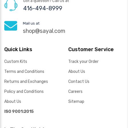
Got a question? Call Us at
416-494-8999
Mail us at
shop@sayal.com
Quick Links
Customer Service
Custom Kits
Track your Order
Terms and Conditions
About Us
Returns and Exchanges
Contact Us
Policy and Conditions
Careers
About Us
Sitemap
ISO 9001:2015