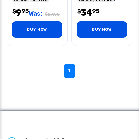
9
34
95
95
$
$
Was:
$
27.95
BUY NOW
BUY NOW
1