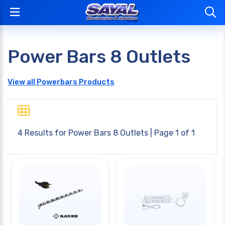
Power Bars 8 Outlets
View all Powerbars Products
4 Results for
Power Bars 8 Outlets
| Page 1 of 1