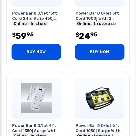
Power Bar 8 O/let 15ft
Power Bar 8 O/let 3ft
Cord 24in Strip 450j
Cord 1800j With 2
Nema L5-20p
Online
In store
Extendable 2.1a Usb
Online
In store
Ports
59
24
95
95
$
$
BUY NOW
BUY NOW
Power Bar 8 O/let 4ft
Power Bar 8 O/let 6ft
Cord 1350j Surge Wht
Cord 1050j Surge With
Online
In store
Cord Organiser Yel
Online
In store