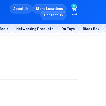
0
About Us
Store Locations
cart
Contact Us
Tools
Networking Products
Rc Toys
Black Box