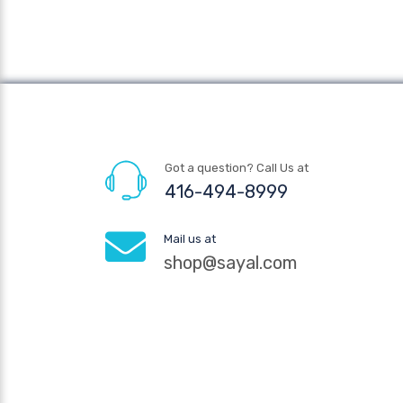
Got a question? Call Us at
416-494-8999
Mail us at
shop@sayal.com