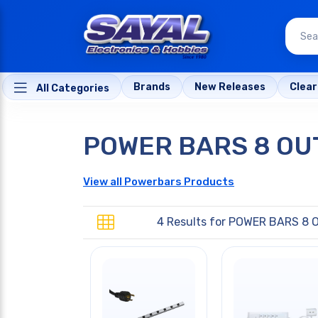
Brands
New Releases
Clea
All Categories
POWER BARS 8 OU
View all Powerbars Products
4 Results for
POWER BARS 8 