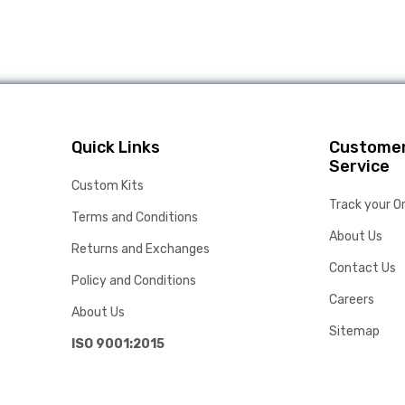
Quick Links
Custome
Service
Custom Kits
Track your O
Terms and Conditions
About Us
Returns and Exchanges
Contact Us
Policy and Conditions
Careers
About Us
Sitemap
ISO 9001:2015