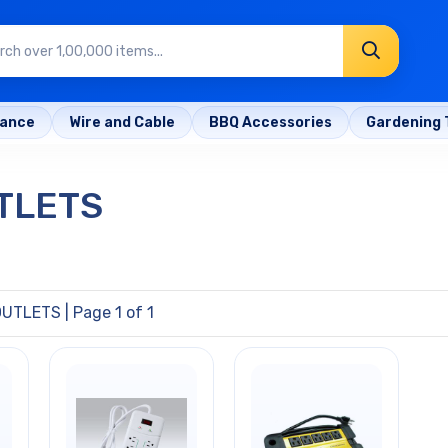
rance
Wire and Cable
BBQ Accessories
Gardening 
TLETS
OUTLETS
| Page 1 of 1