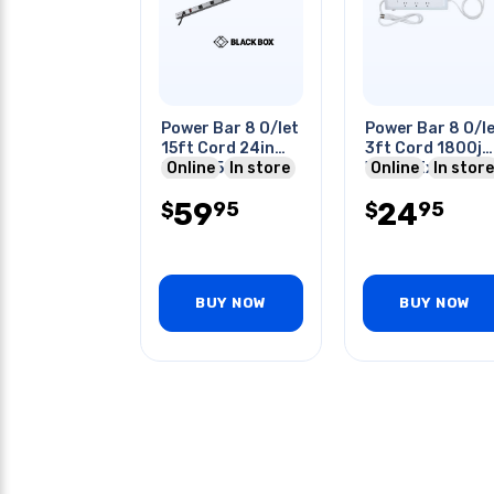
Power Bar 8 O/let
Power Bar 8 O/l
15ft Cord 24in
3ft Cord 1800j
Strip 450j Nema
Online
In store
With 2 Extendab
Online
In store
L5-20p
2.1a Usb Ports
59
24
95
95
$
$
BUY NOW
BUY NOW