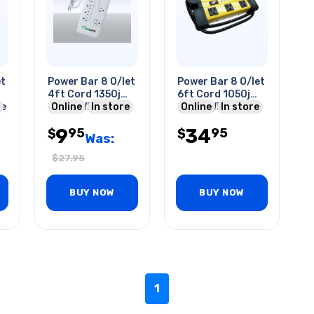
et
Power Bar 8 O/let
Power Bar 8 O/let
4ft Cord 1350j
6ft Cord 1050j
le
Surge Wht
Online
In store
Surge With Cord
Online
In store
Organiser Yel
9
34
95
95
$
$
Was:
$
27.95
BUY NOW
BUY NOW
1