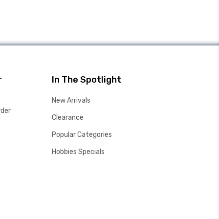
r
In The Spotlight
New Arrivals
rder
Clearance
Popular Categories
Hobbies Specials