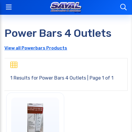
Power Bars 4 Outlets
View all Powerbars Products
1 Results for
Power Bars 4 Outlets
| Page 1 of 1