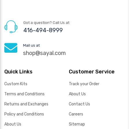
Got a question? Call Us at
416-494-8999
Mail us at
shop@sayal.com
Quick Links
Customer Service
Custom Kits
Track your Order
Terms and Conditions
About Us
Returns and Exchanges
Contact Us
Policy and Conditions
Careers
About Us
Sitemap