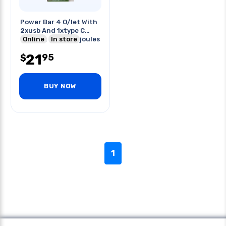
Power Bar 4 O/let With
2xusb And 1xtype C
Port 5ft Cord 300joules
Online
In store
21
95
$
BUY NOW
1