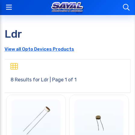
Ldr
View all Opto Devices Products
8 Results for
Ldr
| Page 1 of 1