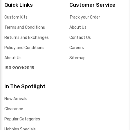
Quick Links
Customer Service
Custom Kits
Track your Order
Terms and Conditions
About Us
Returns and Exchanges
Contact Us
Policy and Conditions
Careers
About Us
Sitemap
ISO 9001:2015
In The Spotlight
New Arrivals
Clearance
Popular Categories
Hobbies Specials