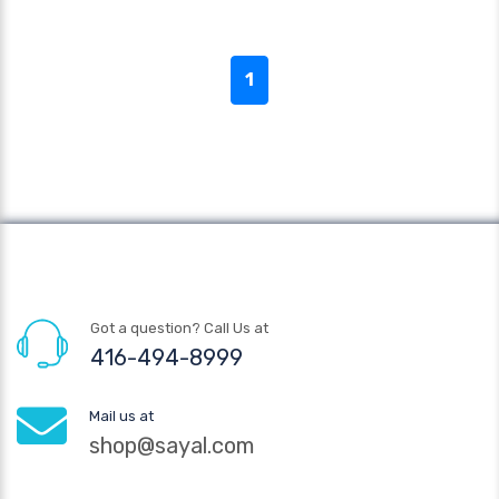
1
Got a question? Call Us at
416-494-8999
Mail us at
shop@sayal.com