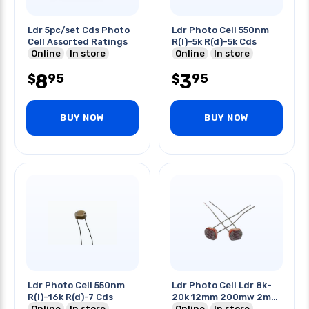
Ldr 5pc/set Cds Photo
Ldr Photo Cell 550nm
Cell Assorted Ratings
R(l)-5k R(d)-5k Cds
Online
In store
Online
In store
8
3
95
95
$
$
BUY NOW
BUY NOW
Ldr Photo Cell 550nm
Ldr Photo Cell Ldr 8k-
R(l)-16k R(d)-7 Cds
20k 12mm 200mw 2m
Online
In store
Cds
Online
In store