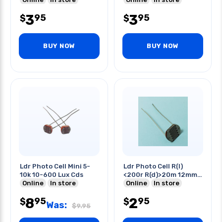
3
3
95
95
$
$
BUY NOW
BUY NOW
Ldr Photo Cell Mini 5-
Ldr Photo Cell R(l)
10k 10-600 Lux Cds
<200r R(d)>20m 12mm
Online
In store
Cds
Online
In store
8
2
95
95
$
$
Was:
$
9.95