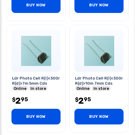
BUY NOW
BUY NOW
Ldr Photo Cell R(l)<300r
Ldr Photo Cell R(l)<300r
R(d)>7m 5mm Cds
R(d)>10m 7mm Cds
Online
In store
Online
In store
2
2
95
95
$
$
BUY NOW
BUY NOW