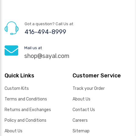
Got a question? Call Us at
416-494-8999
Mail us at
shop@sayal.com
Quick Links
Customer Service
Custom Kits
Track your Order
Terms and Conditions
About Us
Returns and Exchanges
Contact Us
Policy and Conditions
Careers
About Us
Sitemap