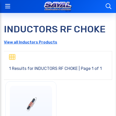
INDUCTORS RF CHOKE
View all Inductors Products
1 Results for
INDUCTORS RF CHOKE
| Page 1 of 1