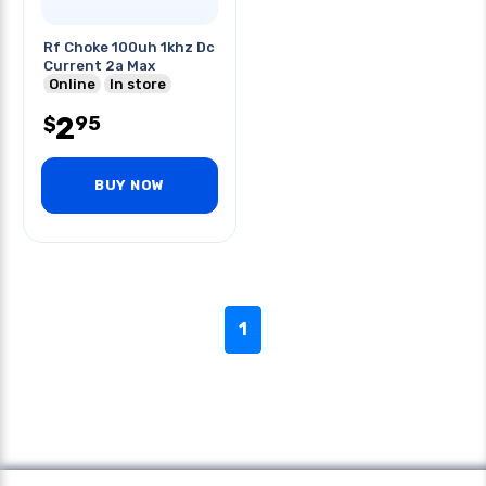
Rf Choke 100uh 1khz Dc
Current 2a Max
Online
In store
2
95
$
BUY NOW
1