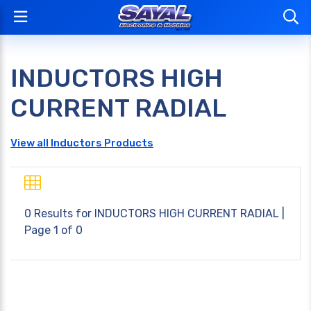
INDUCTORS HIGH
CURRENT RADIAL
View all Inductors Products
0 Results for
INDUCTORS HIGH CURRENT RADIAL
|
Page 1 of 0