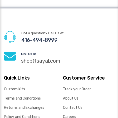
Got a question? Call Us at
416-494-8999
Mail us at
shop@sayal.com
Quick Links
Customer Service
Custom Kits
Track your Order
Terms and Conditions
About Us
Returns and Exchanges
Contact Us
Policy and Conditions
Careers