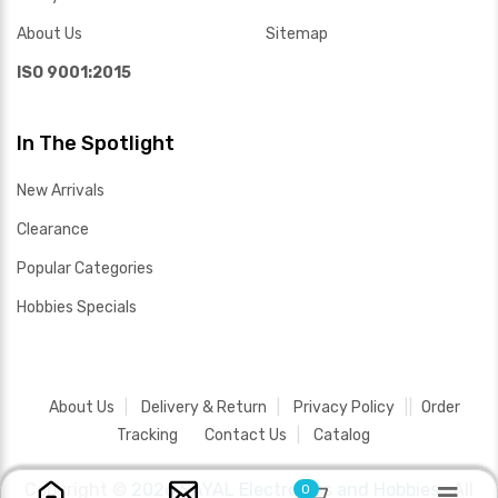
About Us
Sitemap
ISO 9001:2015
In The Spotlight
New Arrivals
Clearance
Popular Categories
Hobbies Specials
About Us
Delivery & Return
Privacy Policy
Order
Tracking
Contact Us
Catalog
Copyright ©
2026 SAYAL Electronics and Hobbies .
All
0