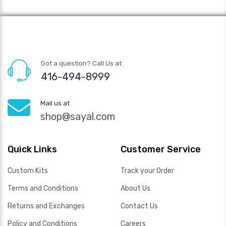
Got a question? Call Us at
416-494-8999
Mail us at
shop@sayal.com
Quick Links
Customer Service
Custom Kits
Track your Order
Terms and Conditions
About Us
Returns and Exchanges
Contact Us
Policy and Conditions
Careers