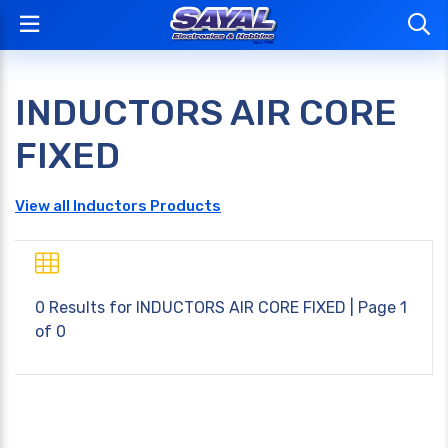
INDUCTORS AIR CORE
FIXED
View all Inductors Products
0 Results for
INDUCTORS AIR CORE FIXED
| Page 1
of 0