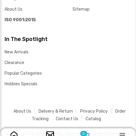
About Us
Sitemap
ISO 9001:2015
In The Spotlight
New Arrivals
Clearance
Popular Categories
Hobbies Specials
About Us
Delivery & Return
Privacy Policy
Order
Tracking
Contact Us
Catalog
Copyright ©
2026 SAYAL Electronics and Hobbies .
All
0