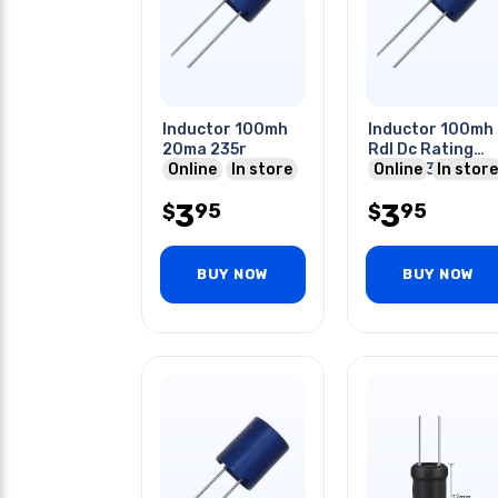
Inductor 100mh
Inductor 100mh
20ma 235r
Rdl Dc Rating
Online
In store
(max) I:30ma
Online
In store
R:150ohms
3
3
95
95
$
$
BUY NOW
BUY NOW