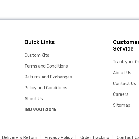
Quick Links
Custome
Service
Custom Kits
Track your O
Terms and Conditions
About Us
Returns and Exchanges
Contact Us
Policy and Conditions
Careers
About Us
Sitemap
ISO 9001:2015
Delivery & Return
Privacy Policy
Order Tracking
Contact U