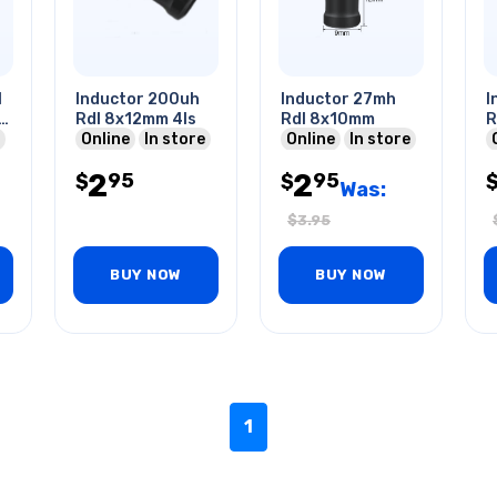
l
Inductor 200uh
Inductor 27mh
I
I-
Rdl 8x12mm 4ls
Rdl 8x10mm
R
Online
In store
Online
In store
2
2
95
95
$
$
Was:
$
3.95
BUY NOW
BUY NOW
1