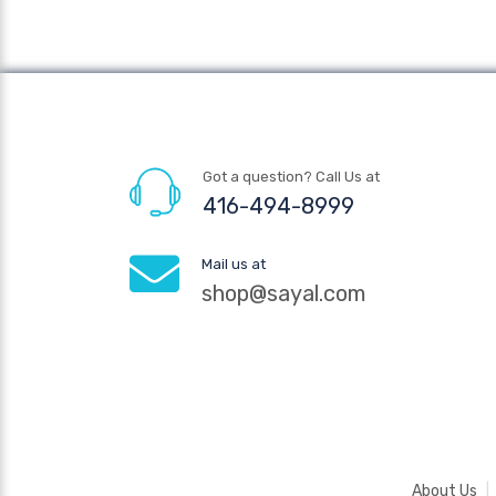
Got a question? Call Us at
416-494-8999
Mail us at
shop@sayal.com
About Us