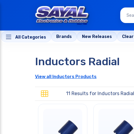
Brands
New Releases
Clea
All Categories
Inductors Radial
View all Inductors Products
11 Results for
Inductors Radia