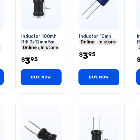
Inductor 100mh
Inductor 10mh
I
Rdl 9x12mm 5mm
Online
In store
R
Ls I-shaped
Online
In store
L
3
95
$
3
95
$
BUY NOW
BUY NOW