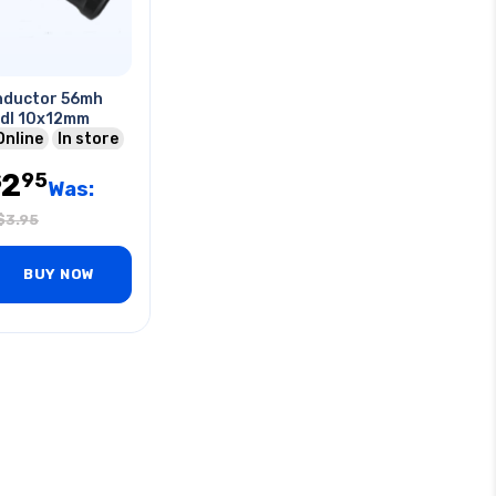
nductor 56mh
dl 10x12mm
Online
In store
2
95
$
Was:
$
3.95
BUY NOW