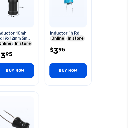
nductor 10mh
Inductor 1h Rdl
dl 9x12mm 5mm
Online
In store
s I-shaped
Online
In store
3
95
$
3
95
$
BUY NOW
BUY NOW