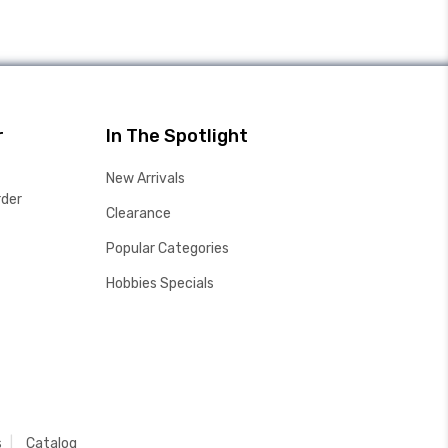
r
In The Spotlight
New Arrivals
rder
Clearance
Popular Categories
Hobbies Specials
s
Catalog