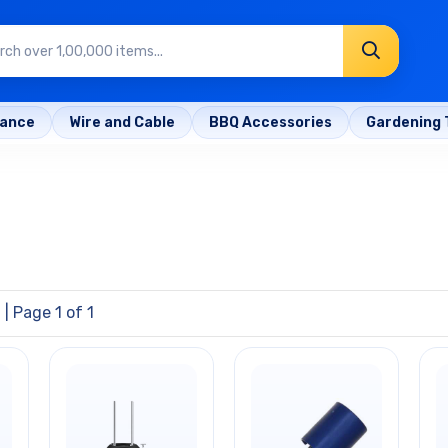
rance
Wire and Cable
BBQ Accessories
Gardening 
l
| Page 1 of 1