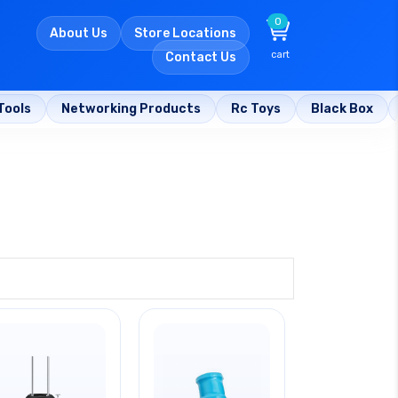
0
About Us
Store Locations
cart
Contact Us
Tools
Networking Products
Rc Toys
Black Box