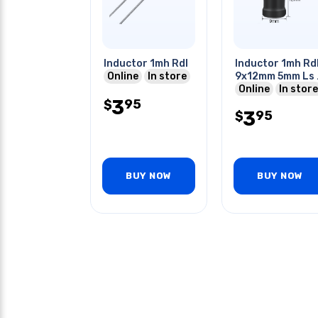
Inductor 1mh Rdl
Inductor 1mh Rd
Online
In store
9x12mm 5mm Ls 
shaped
Online
In store
3
95
$
3
95
$
BUY NOW
BUY NOW