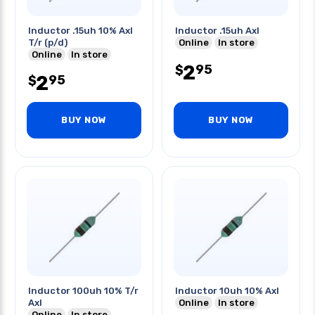
Inductor .15uh 10% Axl
Inductor .15uh Axl
T/r (p/d)
Online
In store
Online
In store
2
95
$
2
95
$
BUY NOW
BUY NOW
Inductor 100uh 10% T/r
Inductor 10uh 10% Axl
Axl
Online
In store
Online
In store