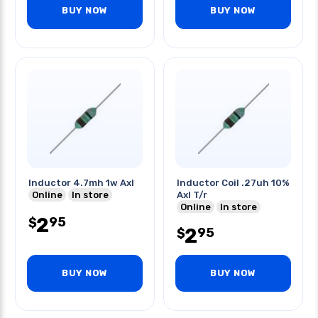
BUY NOW
BUY NOW
Inductor 4.7mh 1w Axl
Inductor Coil .27uh 10%
Online
In store
Axl T/r
Online
In store
2
95
$
2
95
$
BUY NOW
BUY NOW