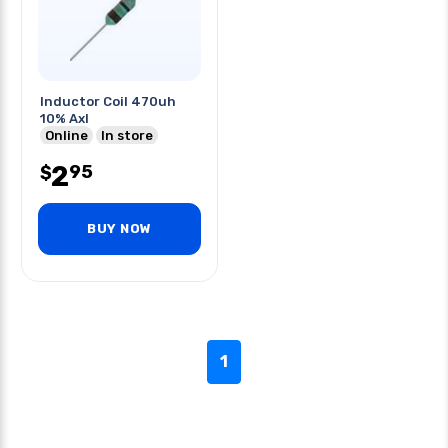
Inductor Coil 470uh
10% Axl
Online
In store
2
95
$
BUY NOW
1