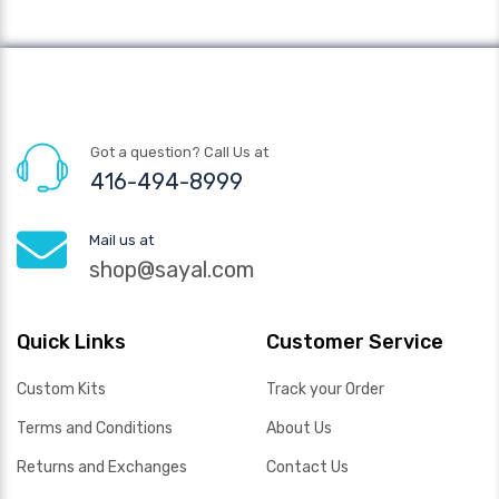
Got a question? Call Us at
416-494-8999
Mail us at
shop@sayal.com
Quick Links
Customer Service
Custom Kits
Track your Order
Terms and Conditions
About Us
Returns and Exchanges
Contact Us