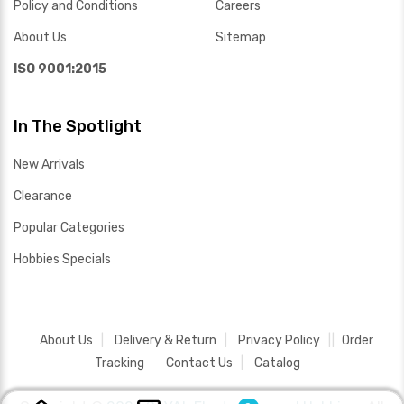
Policy and Conditions
Careers
About Us
Sitemap
ISO 9001:2015
In The Spotlight
New Arrivals
Clearance
Popular Categories
Hobbies Specials
About Us
Delivery & Return
Privacy Policy
Order
Tracking
Contact Us
Catalog