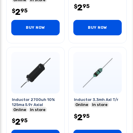
2
95
$
2
95
$
BUY NOW
BUY NOW
Inductor 2700uh 10%
Inductor 3.3mh Axl T/r
125ma 5.9r Axial
Online
In store
Online
In store
2
95
$
2
95
$