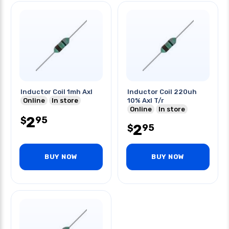
Inductor Coil 1mh Axl
Inductor Coil 220uh
Online
In store
10% Axl T/r
Online
In store
2
95
$
2
95
$
BUY NOW
BUY NOW