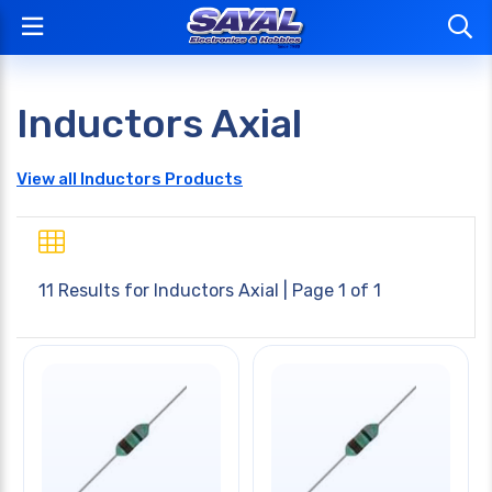
Inductors Axial
View all Inductors Products
11 Results for
Inductors Axial
| Page 1 of 1