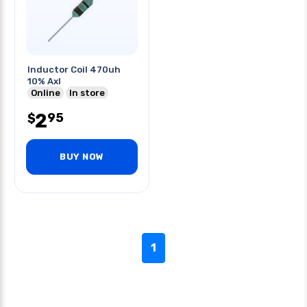
Inductor Coil 470uh
10% Axl
Online
In store
2
95
$
BUY NOW
1