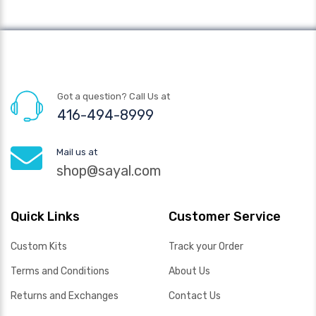
Got a question? Call Us at
416-494-8999
Mail us at
shop@sayal.com
Quick Links
Customer Service
Custom Kits
Track your Order
Terms and Conditions
About Us
Returns and Exchanges
Contact Us