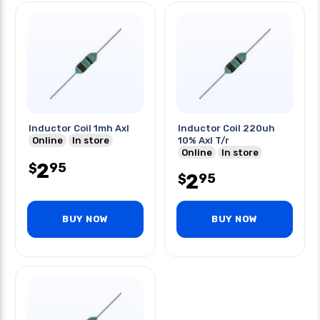
Inductor Coil 1mh Axl
Inductor Coil 220uh
Online
In store
10% Axl T/r
Online
In store
2
95
$
2
95
$
BUY NOW
BUY NOW