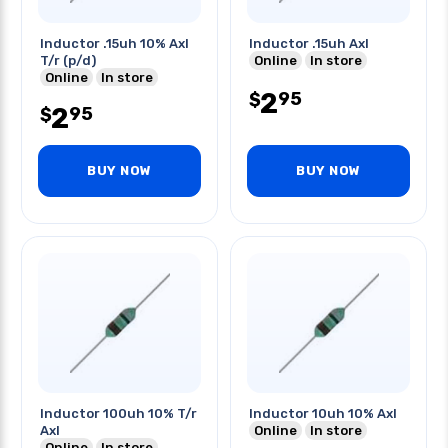
Inductor .15uh 10% Axl
Inductor .15uh Axl
T/r (p/d)
Online
In store
Online
In store
2
95
$
2
95
$
BUY NOW
BUY NOW
Inductor 100uh 10% T/r
Inductor 10uh 10% Axl
Axl
Online
In store
Online
In store