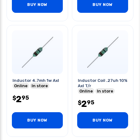
BUY NOW
BUY NOW
Inductor 4.7mh 1w Axl
Inductor Coil .27uh 10%
Online
In store
Axl T/r
Online
In store
2
95
$
2
95
$
BUY NOW
BUY NOW