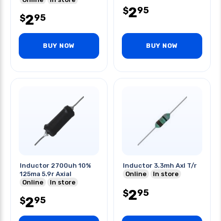
2
95
$
2
95
$
BUY NOW
BUY NOW
Inductor 2700uh 10%
Inductor 3.3mh Axl T/r
125ma 5.9r Axial
Online
In store
Online
In store
2
95
$
2
95
$