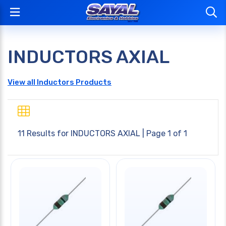
INDUCTORS AXIAL
View all Inductors Products
11 Results for
INDUCTORS AXIAL
| Page 1 of 1