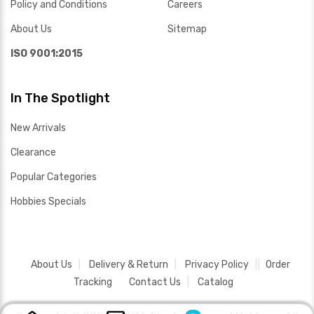
Policy and Conditions
Careers
About Us
Sitemap
ISO 9001:2015
In The Spotlight
New Arrivals
Clearance
Popular Categories
Hobbies Specials
About Us
Delivery & Return
Privacy Policy
Order
Tracking
Contact Us
Catalog