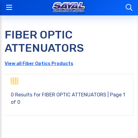
FIBER OPTIC
ATTENUATORS
View all Fiber Optics Products
0 Results for
FIBER OPTIC ATTENUATORS
| Page 1
of 0