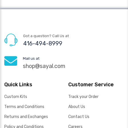
Got a question? Call Us at
416-494-8999
Mail us at
shop@sayal.com
Quick Links
Customer Service
Custom Kits
Track your Order
Terms and Conditions
About Us
Returns and Exchanges
Contact Us
Policy and Conditions
Careers