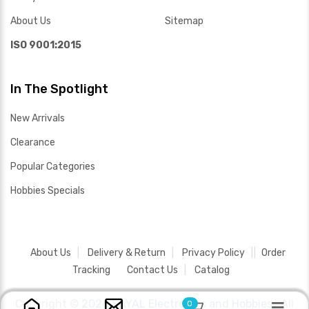
About Us
Sitemap
ISO 9001:2015
In The Spotlight
New Arrivals
Clearance
Popular Categories
Hobbies Specials
About Us
Delivery & Return
Privacy Policy
Order
Tracking
Contact Us
Catalog
Copyright ©
2026 SAYAL Electronics and Hobbies .
All
0