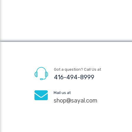
Got a question? Call Us at
416-494-8999
Mail us at
shop@sayal.com