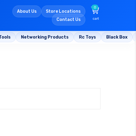
0
About Us
Store Locations
cart
Contact Us
Tools
Networking Products
Rc Toys
Black Box