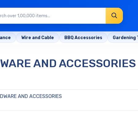
rance
Wire and Cable
BBQ Accessories
Gardening 
DWARE AND ACCESSORIES
RDWARE AND ACCESSORIES