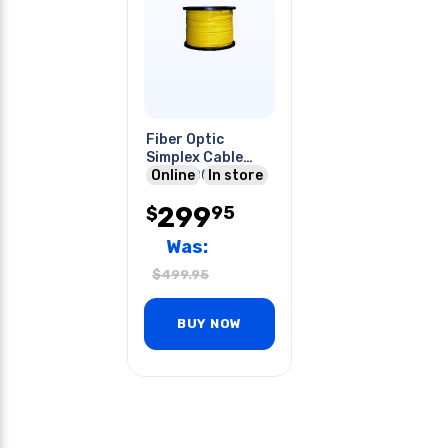
Fiber Optic
Simplex Cable
Ofnr 5000ft
Online
In store
299
95
$
Was:
$
499.95
BUY NOW