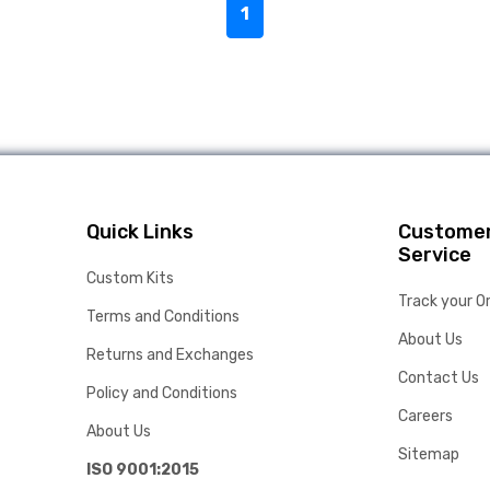
1
Quick Links
Custome
Service
Custom Kits
Track your O
Terms and Conditions
About Us
Returns and Exchanges
Contact Us
Policy and Conditions
Careers
About Us
Sitemap
ISO 9001:2015