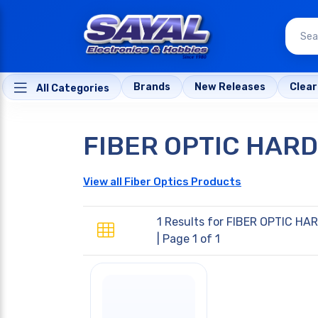
Brands
New Releases
Clea
All Categories
FIBER OPTIC HAR
View all Fiber Optics Products
1 Results for
FIBER OPTIC HA
| Page 1 of 1