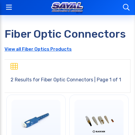
Fiber Optic Connectors
View all Fiber Optics Products
2 Results for
Fiber Optic Connectors
| Page 1 of 1