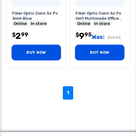
Fiber Optic Conn Sc Pc
Fiber Optic Conn Sc Pc
3mm Blue
Om1 Multimode Office
Online
In store
Wht
Online
In store
2
9
99
95
$
$
Was:
$
19.95
BUY NOW
BUY NOW
1