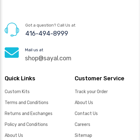
Got a question? Call Us at
416-494-8999
Mail us at
shop@sayal.com
Quick Links
Customer Service
Custom Kits
Track your Order
Terms and Conditions
About Us
Returns and Exchanges
Contact Us
Policy and Conditions
Careers
About Us
Sitemap