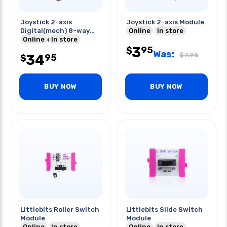
Joystick 2-axis
Joystick 2-axis Module
Digital(mech) 8-way
Online
In store
Directional
Online
In store
3
95
$
Was:
$
7.95
34
95
$
BUY NOW
BUY NOW
Littlebits Roller Switch
Littlebits Slide Switch
Module
Module
Online
In store
Online
In store