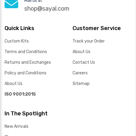
Mail us at
shop@sayal.com
Quick Links
Customer Service
Custom Kits
Track your Order
Terms and Conditions
About Us
Returns and Exchanges
Contact Us
Policy and Conditions
Careers
About Us
Sitemap
ISO 9001:2015
In The Spotlight
New Arrivals