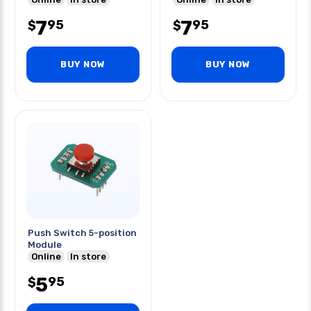
7
7
95
95
$
$
BUY NOW
BUY NOW
Push Switch 5-position
Module
Online
In store
5
95
$