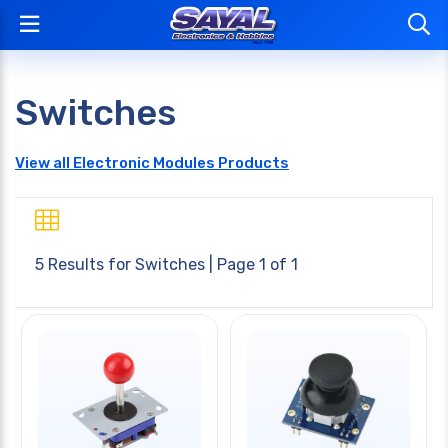
Switches
View all Electronic Modules Products
5 Results for
Switches
| Page 1 of 1