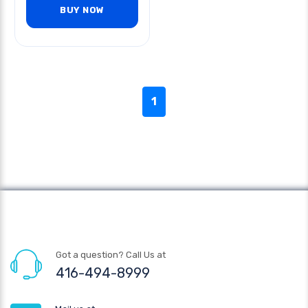
BUY NOW
1
Got a question? Call Us at
416-494-8999