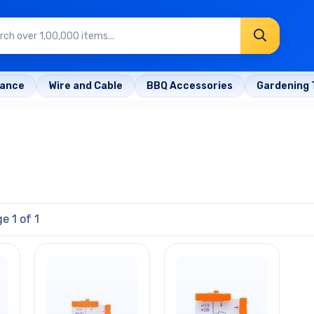
rance
Wire and Cable
BBQ Accessories
Gardening 
e 1 of 1