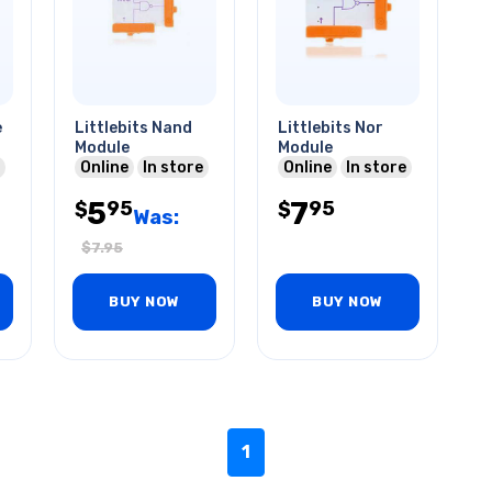
e
Littlebits Nand
Littlebits Nor
Module
Module
Online
In store
Online
In store
5
7
95
95
$
$
Was:
$
7.95
BUY NOW
BUY NOW
1