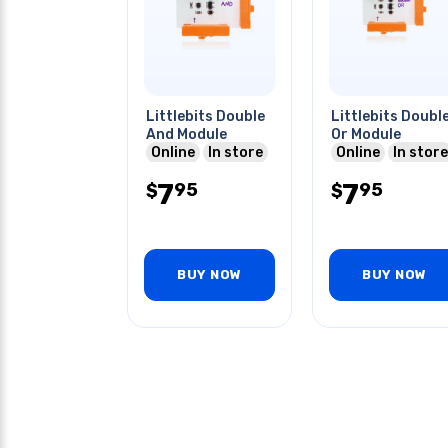
Littlebits Double
Littlebits Doubl
And Module
Or Module
Online
In store
Online
In store
7
7
95
95
$
$
BUY NOW
BUY NOW