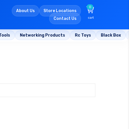
0
About Us
Store Locations
cart
Contact Us
Tools
Networking Products
Rc Toys
Black Box