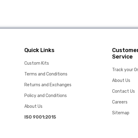
Quick Links
Custome
Service
Custom Kits
Track your O
Terms and Conditions
About Us
Returns and Exchanges
Contact Us
Policy and Conditions
Careers
About Us
Sitemap
ISO 9001:2015