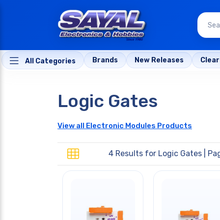
Brands
New Releases
Clea
All Categories
Logic Gates
View all Electronic Modules Products
4 Results for
Logic Gates
| Pag