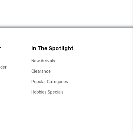
r
In The Spotlight
New Arrivals
rder
Clearance
Popular Categories
Hobbies Specials