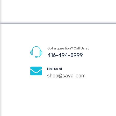
Got a question? Call Us at
416-494-8999
Mail us at
shop@sayal.com