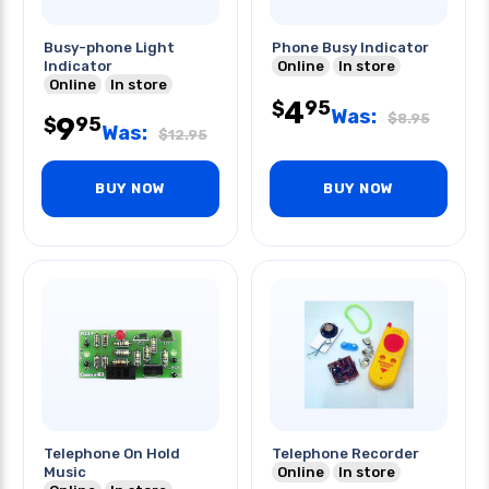
Busy-phone Light
Phone Busy Indicator
Indicator
Online
In store
Online
In store
4
95
$
Was:
$
8.95
9
95
$
Was:
$
12.95
BUY NOW
BUY NOW
Telephone On Hold
Telephone Recorder
Music
Online
In store