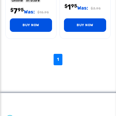
Online
In store
1
95
$
Was:
$
3.95
7
95
$
Was:
$
15.95
BUY NOW
BUY NOW
1