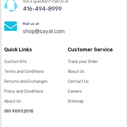
Got a question? Call Us at
416-494-8999
Mail us at
shop@sayal.com
Quick Links
Customer Service
Custom Kits
Track your Order
Terms and Conditions
About Us
Returns and Exchanges
Contact Us
Policy and Conditions
Careers
About Us
Sitemap
ISO 9001:2015