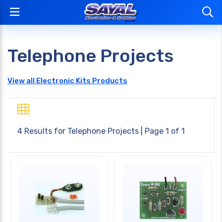
Telephone Projects
View all Electronic Kits Products
4 Results for
Telephone Projects
| Page 1 of 1