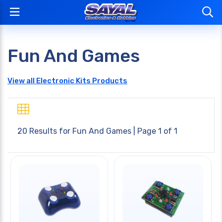
Fun And Games
View all Electronic Kits Products
20 Results for
Fun And Games
| Page 1 of 1