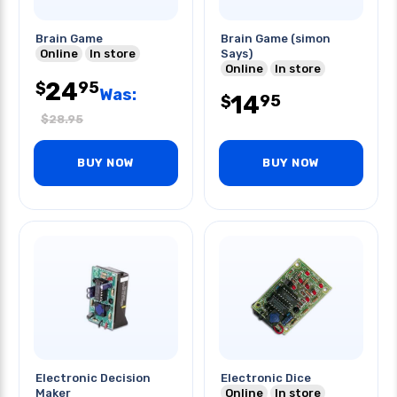
Brain Game
Brain Game (simon
Online
In store
Says)
Online
In store
24
95
$
Was:
14
95
$
$
28.95
BUY NOW
BUY NOW
Electronic Decision
Electronic Dice
Maker
Online
In store