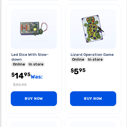
Led Dice With Slow-
Lizard Operation Game
down
Online
In store
Online
In store
5
95
$
14
95
$
Was:
$
30.95
BUY NOW
BUY NOW