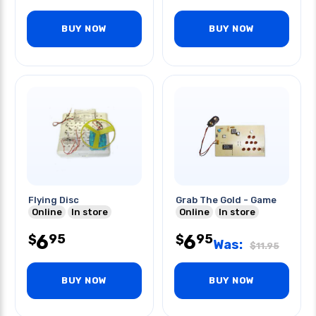
BUY NOW
BUY NOW
Flying Disc
Grab The Gold - Game
Online
In store
Online
In store
6
6
95
95
$
$
Was:
$
11.95
BUY NOW
BUY NOW