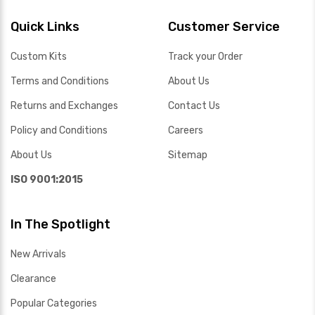
Quick Links
Customer Service
Custom Kits
Track your Order
Terms and Conditions
About Us
Returns and Exchanges
Contact Us
Policy and Conditions
Careers
About Us
Sitemap
ISO 9001:2015
In The Spotlight
New Arrivals
Clearance
Popular Categories