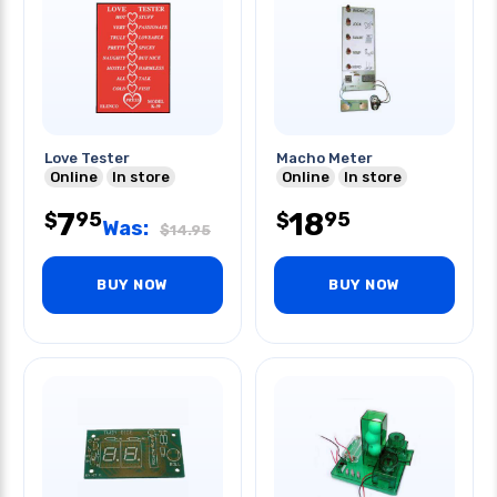
Love Tester
Macho Meter
Online
In store
Online
In store
7
18
95
95
$
$
Was:
$
14.95
BUY NOW
BUY NOW