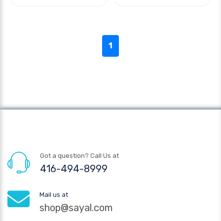
1
Got a question? Call Us at
416-494-8999
Mail us at
shop@sayal.com