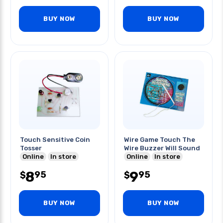
BUY NOW
BUY NOW
Touch Sensitive Coin
Wire Game Touch The
Tosser
Wire Buzzer Will Sound
Online
In store
Online
In store
8
9
95
95
$
$
BUY NOW
BUY NOW