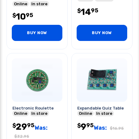
Online
In store
14
95
$
10
95
$
BUY NOW
BUY NOW
Electronic Roulette
Expandable Quiz Table
Online
In store
Online
In store
29
9
95
95
$
$
Was:
Was:
$
16.95
$
32.95