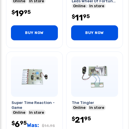
Online
In store
Leds Wheel Of Fortune
- Roulette
Online
In store
19
95
$
11
95
$
BUY NOW
BUY NOW
Super Time Reaction -
The Tingler
Game
Online
In store
Online
In store
21
95
$
6
95
$
Was:
$
14.95