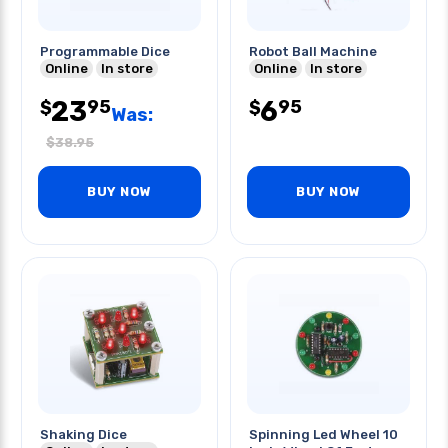
Programmable Dice
Robot Ball Machine
Online
In store
Online
In store
23
6
95
95
$
$
Was:
$
38.95
BUY NOW
BUY NOW
Shaking Dice
Spinning Led Wheel 10