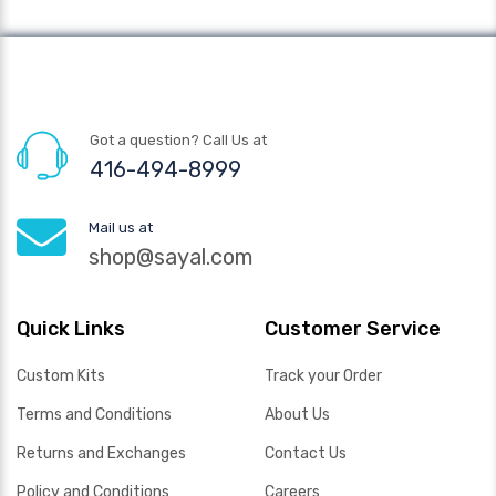
Got a question? Call Us at
416-494-8999
Mail us at
shop@sayal.com
Quick Links
Customer Service
Custom Kits
Track your Order
Terms and Conditions
About Us
Returns and Exchanges
Contact Us
Policy and Conditions
Careers