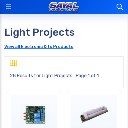
Light Projects
View all Electronic Kits Products
28 Results for
Light Projects
| Page 1 of 1