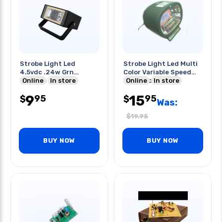
Strobe Light Led
Strobe Light Led Multi
4.5vdc .24w Grn
Color Variable Speed
Variable Speed
Online
In store
W/14vdc Adapter
Online
In store
Requires 3 Aa
9
15
95
95
$
$
Was:
$
19.95
BUY NOW
BUY NOW