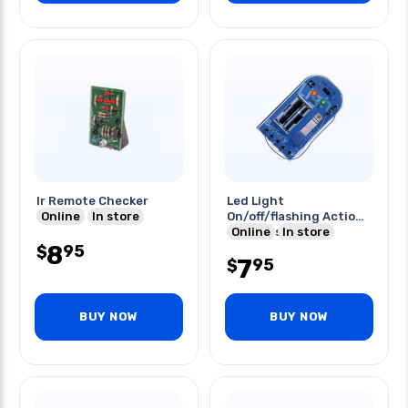
Ir Remote Checker
Led Light
Online
In store
On/off/flashing Action
Requires 2xaa
Online
In store
8
Batteries
95
$
7
95
$
BUY NOW
BUY NOW