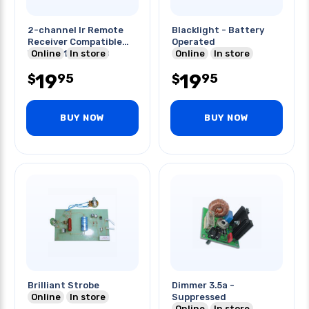
2-channel Ir Remote
Blacklight - Battery
Receiver Compatible
Operated
Online
In store
With Mk162 K6710
Online
In store
19
19
95
95
$
$
BUY NOW
BUY NOW
Brilliant Strobe
Dimmer 3.5a -
Online
In store
Suppressed
Online
In store