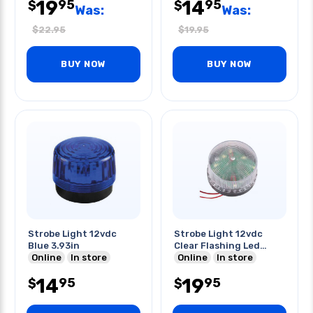
19
14
95
95
$
$
Was:
Was:
$
22.95
$
19.95
BUY NOW
BUY NOW
Strobe Light 12vdc
Strobe Light 12vdc
Blue 3.93in
Clear Flashing Led
Online
In store
Light
Online
In store
14
19
95
95
$
$