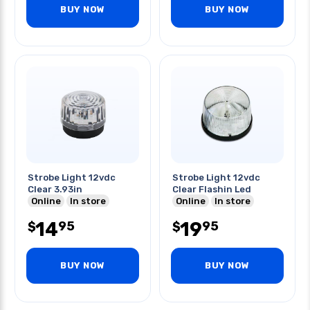
BUY NOW
BUY NOW
Strobe Light 12vdc
Strobe Light 12vdc
Clear 3.93in
Clear Flashin Led
Online
In store
Online
In store
14
19
95
95
$
$
BUY NOW
BUY NOW