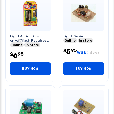
Light Action Kit-
Light Genie
on/off/flash Requires
Online
In store
2xaa Batteries
Online
In store
5
95
$
Was:
$
9.95
6
95
$
BUY NOW
BUY NOW