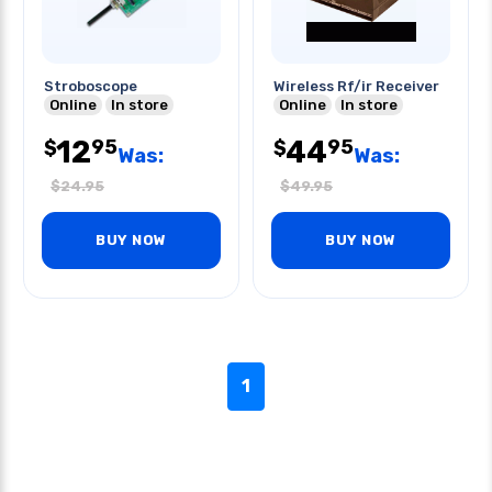
Stroboscope
Wireless Rf/ir Receiver
Online
In store
Online
In store
12
44
95
95
$
$
Was:
Was:
$
24.95
$
49.95
BUY NOW
BUY NOW
1