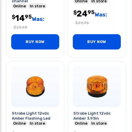
channel
Online
In store
Online
In store
24
95
$
Was:
14
95
$
Was:
$
29.95
$
29.95
BUY NOW
BUY NOW
Strobe Light 12vdc
Strobe Light 12vdc
Amber Flashing Led
Amber 3.93in
Online
In store
Online
In store