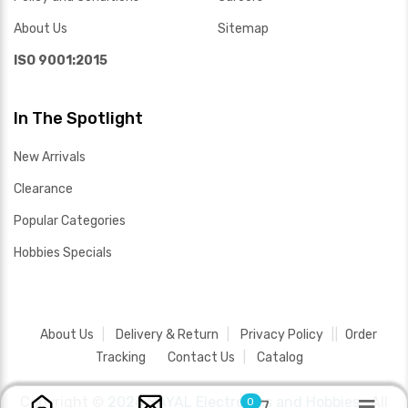
About Us
Sitemap
ISO 9001:2015
In The Spotlight
New Arrivals
Clearance
Popular Categories
Hobbies Specials
About Us
Delivery & Return
Privacy Policy
Order
Tracking
Contact Us
Catalog
Copyright ©
2026 SAYAL Electronics and Hobbies .
All
0