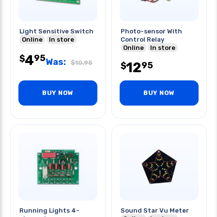
Light Sensitive Switch
Photo-sensor With
Online
In store
Control Relay
Online
In store
4
95
$
Was:
$
10.95
12
95
$
BUY NOW
BUY NOW
Running Lights 4-
Sound Star Vu Meter