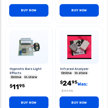
BUY NOW
BUY NOW
Hypnotic Bars Light
Infrared Analyzer
Effects
Online
In store
Online
In store
24
95
$
Was:
11
95
$
$
49.95
BUY NOW
BUY NOW