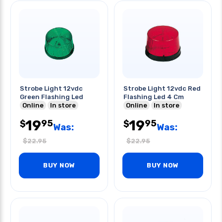
Strobe Light 12vdc
Strobe Light 12vdc Red
Green Flashing Led
Flashing Led 4 Cm
Online
In store
Online
In store
19
19
95
95
$
$
Was:
Was:
$
22.95
$
22.95
BUY NOW
BUY NOW