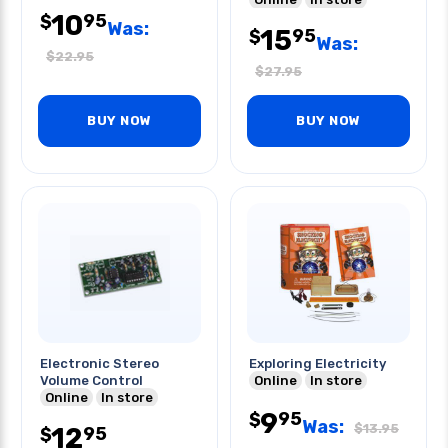
10
95
$
Was:
15
95
$
Was:
$
22.95
$
27.95
BUY NOW
BUY NOW
Electronic Stereo
Exploring Electricity
Volume Control
Online
In store
Online
In store
9
95
$
Was:
$
13.95
12
95
$