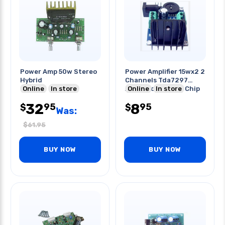
Power Amp 50w Stereo
Power Amplifier 15wx2 2
Hybrid
Channels Tda7297
Online
In store
Audio Power Amp Chip
Online
In store
32
8
95
95
$
$
Was:
$
61.95
BUY NOW
BUY NOW