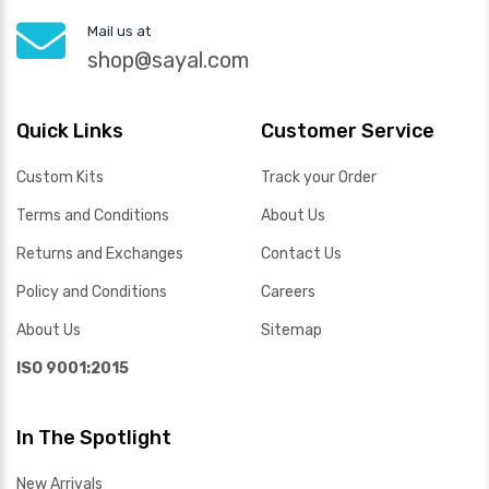
Mail us at
shop@sayal.com
Quick Links
Customer Service
Custom Kits
Track your Order
Terms and Conditions
About Us
Returns and Exchanges
Contact Us
Policy and Conditions
Careers
About Us
Sitemap
ISO 9001:2015
In The Spotlight
New Arrivals