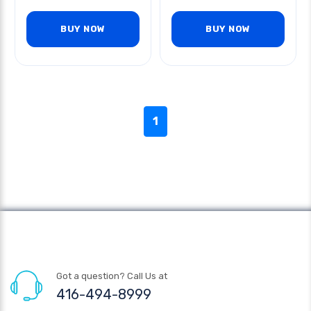
BUY NOW
BUY NOW
1
Got a question? Call Us at
416-494-8999