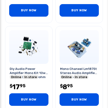
BUY NOW
BUY NOW
Diy Audio Power
Mono Chaneel Lm1875t
Amplifier Mono Kit 10w
Stereo Audio Amplifier
Tda2030a 15v 4-8ohm
Online
In store
Board Module
Online
In store
17
8
95
95
$
$
BUY NOW
BUY NOW