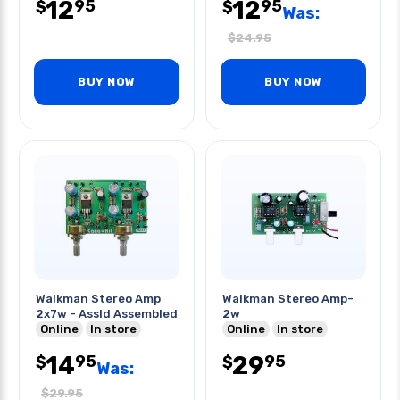
12
12
95
95
$
$
Was:
$
24.95
BUY NOW
BUY NOW
Walkman Stereo Amp
Walkman Stereo Amp-
2x7w - Assld Assembled
2w
Online
In store
Online
In store
14
29
95
95
$
$
Was:
$
29.95