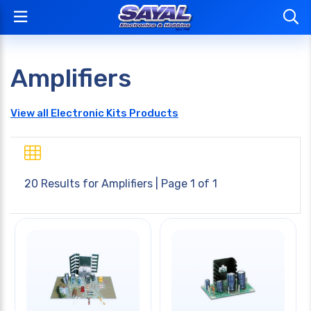
Amplifiers
View all Electronic Kits Products
20 Results for
Amplifiers
| Page 1 of 1