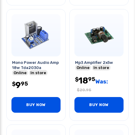
Mono Power Audio Amp
Mp3 Amplifier 2x5w
18w Tda2030a
Online
In store
Online
In store
18
95
$
Was:
9
95
$
$
20.95
BUY NOW
BUY NOW