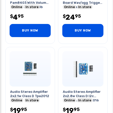
Pam8403 With Volume
Board Wav/ogg Trigger
Control 3w 5v 24db
Online
In store
16mb Flash
Online
In store
4
24
95
95
$
$
BUY NOW
BUY NOW
Audio Stereo Amplifier
Audio Stereo Amplifier
2x2.1w Class D Tpa2012
2x2.8w Class D I2c
Online
In store
Control Agc-tpa2016
Online
In store
19
19
95
95
$
$