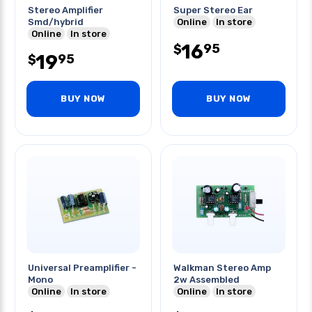
Stereo Amplifier
Super Stereo Ear
Smd/hybrid
Online
In store
Online
In store
16
95
$
19
95
$
BUY NOW
BUY NOW
Universal Preamplifier -
Walkman Stereo Amp
Mono
2w Assembled
Online
In store
Online
In store