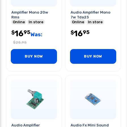
Amplifier Mono 20w
Audio Amplifier Mono
Rms
7w Tda23
Online
In store
Online
In store
16
16
95
95
$
$
Was:
$
25.95
BUY NOW
BUY NOW
Audio Amplifier
Audio Fx Mini Sound