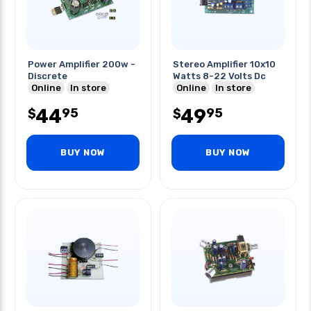
Power Amplifier 200w -
Stereo Amplifier 10x10
Discrete
Watts 8-22 Volts Dc
Online
In store
Online
In store
44
49
95
95
$
$
BUY NOW
BUY NOW