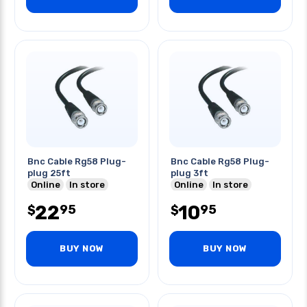
Bnc Cable Rg58 Plug-
Bnc Cable Rg58 Plug-
plug 25ft
plug 3ft
Online
In store
Online
In store
22
10
95
95
$
$
BUY NOW
BUY NOW