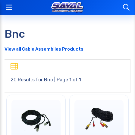
Bnc
View all Cable Assemblies Products
20 Results for
Bnc
| Page 1 of 1