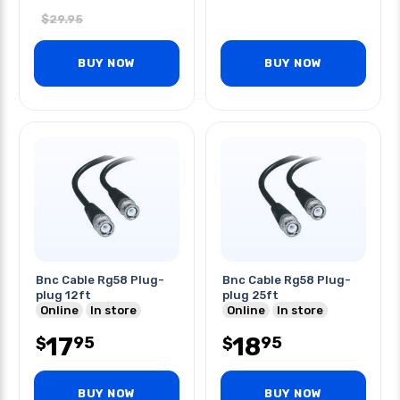
$
29.95
BUY NOW
BUY NOW
Bnc Cable Rg58 Plug-
Bnc Cable Rg58 Plug-
plug 12ft
plug 25ft
Online
In store
Online
In store
17
18
95
95
$
$
BUY NOW
BUY NOW