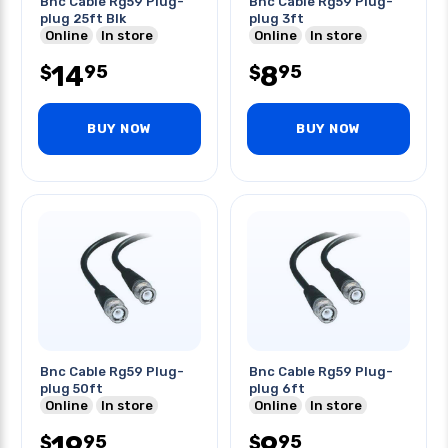
Bnc Cable Rg59 Plug-
Bnc Cable Rg59 Plug-
plug 25ft Blk
plug 3ft
Online
In store
Online
In store
14
8
95
95
$
$
BUY NOW
BUY NOW
Bnc Cable Rg59 Plug-
Bnc Cable Rg59 Plug-
plug 50ft
plug 6ft
Online
In store
Online
In store
19
9
95
95
$
$