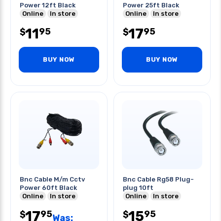
Power 12ft Black
Power 25ft Black
Online
In store
Online
In store
11
17
95
95
$
$
BUY NOW
BUY NOW
Bnc Cable M/m Cctv
Bnc Cable Rg58 Plug-
Power 60ft Black
plug 10ft
Online
In store
Online
In store
17
15
95
95
$
$
Was: