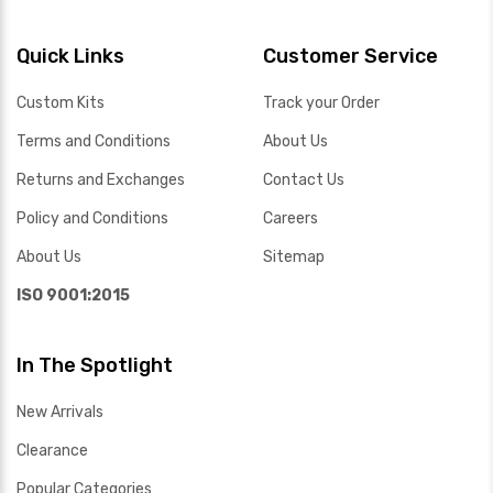
Quick Links
Customer Service
Custom Kits
Track your Order
Terms and Conditions
About Us
Returns and Exchanges
Contact Us
Policy and Conditions
Careers
About Us
Sitemap
ISO 9001:2015
In The Spotlight
New Arrivals
Clearance
Popular Categories