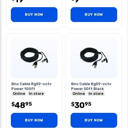
BUY NOW
BUY NOW
Bnc Cable Rg59-cctv
Bnc Cable Rg59-cctv
Power 100ft
Power 50ft Black
Online
In store
Online
In store
48
30
95
95
$
$
BUY NOW
BUY NOW