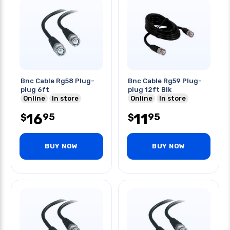
Bnc Cable Rg58 Plug-
Bnc Cable Rg59 Plug-
plug 6ft
plug 12ft Blk
Online
In store
Online
In store
16
11
95
95
$
$
BUY NOW
BUY NOW