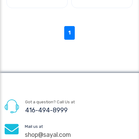
1
Got a question? Call Us at
416-494-8999
Mail us at
shop@sayal.com