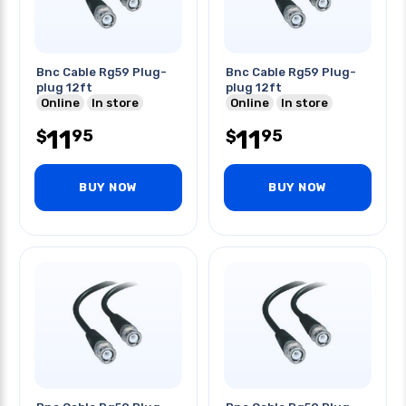
Bnc Cable Rg59 Plug-
Bnc Cable Rg59 Plug-
plug 12ft
plug 12ft
Online
In store
Online
In store
11
11
95
95
$
$
BUY NOW
BUY NOW