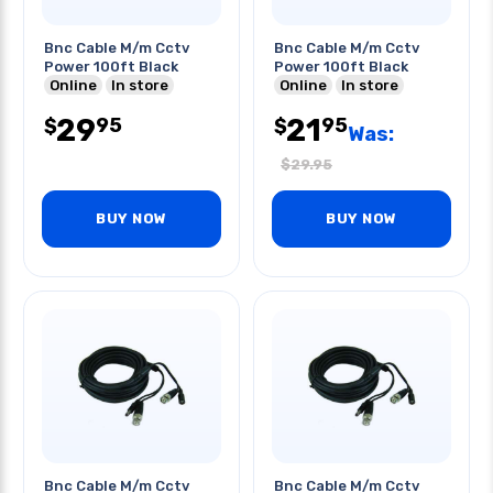
Bnc Cable M/m Cctv
Bnc Cable M/m Cctv
Power 100ft Black
Power 100ft Black
Online
In store
Online
In store
29
21
95
95
$
$
Was:
$
29.95
BUY NOW
BUY NOW
Bnc Cable M/m Cctv
Bnc Cable M/m Cctv