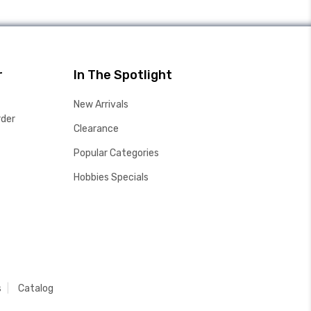
r
In The Spotlight
New Arrivals
rder
Clearance
Popular Categories
Hobbies Specials
s
Catalog