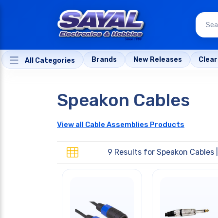
Brands
New Releases
Clea
All Categories
Speakon Cables
View all Cable Assemblies Products
9 Results for
Speakon Cables
|