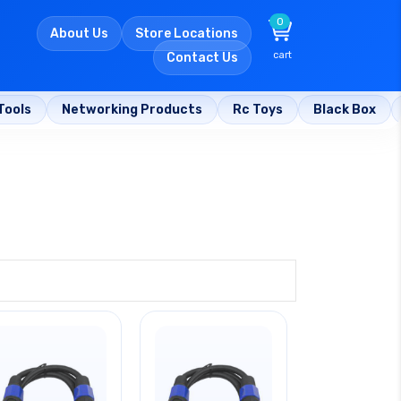
0
About Us
Store Locations
cart
Contact Us
Tools
Networking Products
Rc Toys
Black Box