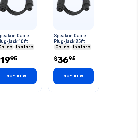
peakon Cable
Speakon Cable
lug-jack 10ft
Plug-jack 25ft
Online
In store
Online
In store
19
36
95
95
$
$
BUY NOW
BUY NOW