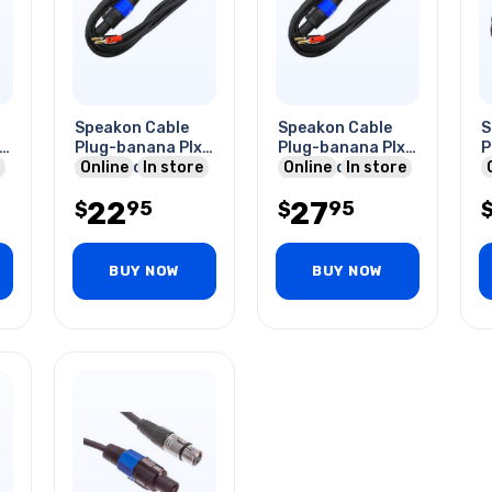
Speakon Cable
Speakon Cable
S
l
Plug-banana Plx2
Plug-banana Plx2
P
10ft Red & Blk
Online
In store
25ft Red & Blk
Online
In store
22
27
95
95
$
$
BUY NOW
BUY NOW