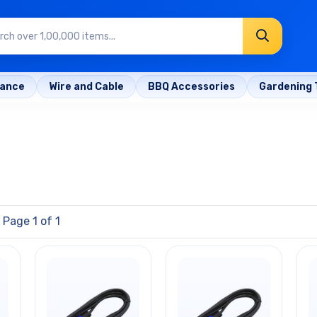
rance
Wire and Cable
BBQ Accessories
Gardening 
 Page 1 of 1