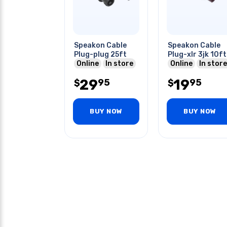
Speakon Cable
Speakon Cable
Plug-plug 25ft
Plug-xlr 3jk 10ft
Online
In store
Online
In store
29
19
95
95
$
$
BUY NOW
BUY NOW