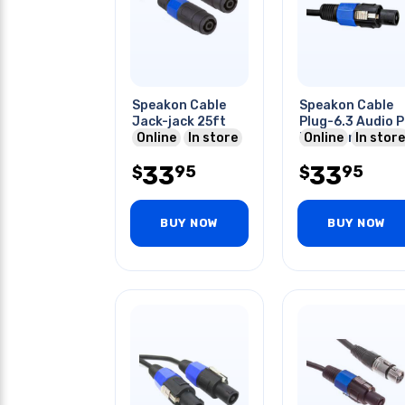
Speakon Cable
Speakon Cable
Jack-jack 25ft
Plug-6.3 Audio P
Online
In store
Plug Mono 25ft
Online
In store
33
33
95
95
$
$
BUY NOW
BUY NOW