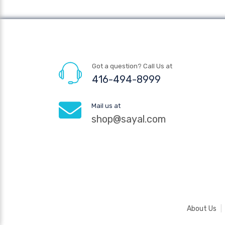
Got a question? Call Us at
416-494-8999
Mail us at
shop@sayal.com
About Us