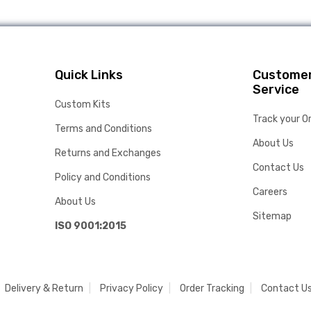
Quick Links
Custome
Service
Custom Kits
Track your O
Terms and Conditions
About Us
Returns and Exchanges
Contact Us
Policy and Conditions
Careers
About Us
Sitemap
ISO 9001:2015
Delivery & Return
Privacy Policy
Order Tracking
Contact U