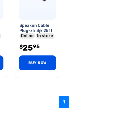
Speakon Cable
Plug-xlr 3jk 25ft
Online
In store
25
95
$
BUY NOW
1