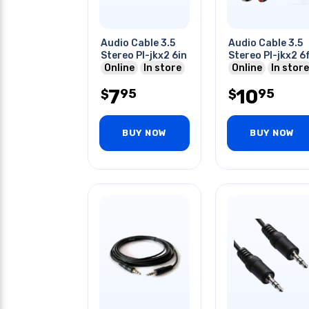
Audio Cable 3.5
Audio Cable 3.5
Stereo Pl-jkx2 6in
Stereo Pl-jkx2 6
Online
In store
Online
In store
7
10
95
95
$
$
BUY NOW
BUY NOW