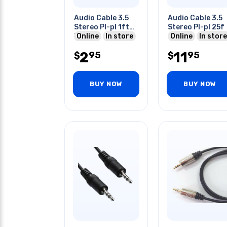
Audio Cable 3.5
Audio Cable 3.5
Stereo Pl-pl 1ft
Stereo Pl-pl 25f
Blk
Online
In store
Online
In store
2
11
95
95
$
$
BUY NOW
BUY NOW