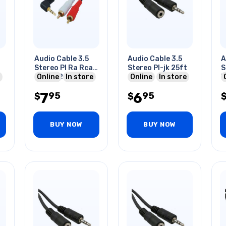
Audio Cable 3.5
Audio Cable 3.5
A
Stereo Pl Ra Rca
Stereo Pl-jk 25ft
S
Rcaplx2 6ft Gold
Online
In store
Online
In store
F
7
6
95
95
$
$
BUY NOW
BUY NOW