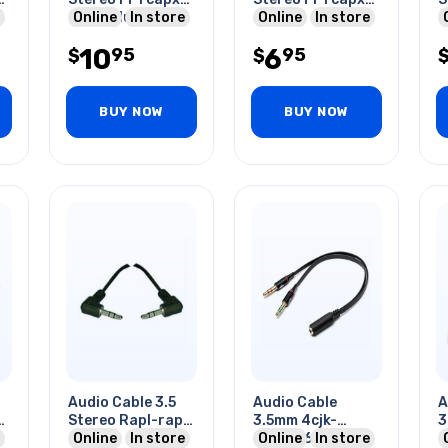
2 Rca Plug 6ft
Online
In store
6ft
Online
In store
G
F
10
6
95
95
$
$
BUY NOW
BUY NOW
Audio Cable 3.5
Audio Cable
A
2
Stereo Rapl-rapl
3.5mm 4cjk-
3
6ft
Online
In store
2x3cpl 6ft Blk
Online
In store
2