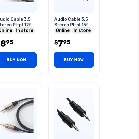
udio Cable 3.5
Audio Cable 3.5
tereo Pl-pl 12f
Stereo Pl-pl 15f
Online
In store
Gry
Online
In store
8
7
95
95
$
$
BUY NOW
BUY NOW