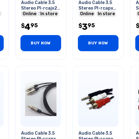
Audio Cable 3.5
Audio Cable 3.5
A
Stereo Pl-rcajx2
Stereo Pl-rcapx2
S
Plug To 2xrca
Online
In store
6in
Online
In store
2
Jack Gold Blk 6ft
4
3
95
95
$
$
BUY NOW
BUY NOW
Audio Cable 3.5
Audio Cable 3.5
A
2
Stereo Pl-rcapx2
Stereo Pl-rcapx2
S