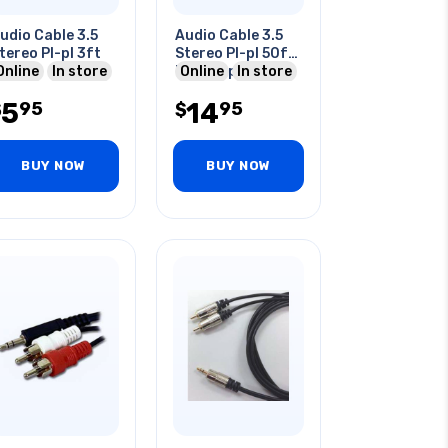
udio Cable 3.5
Audio Cable 3.5
tereo Pl-pl 3ft
Stereo Pl-pl 50f
Online
In store
Ft -100pcs/ctn
Online
In store
5
14
95
95
$
$
BUY NOW
BUY NOW