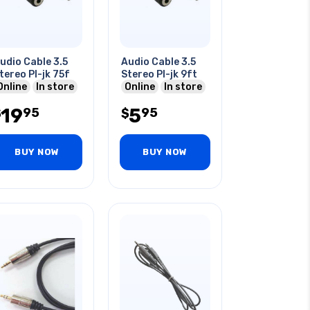
udio Cable 3.5
Audio Cable 3.5
tereo Pl-jk 75f
Stereo Pl-jk 9ft
Online
In store
Online
In store
19
5
95
95
$
$
BUY NOW
BUY NOW