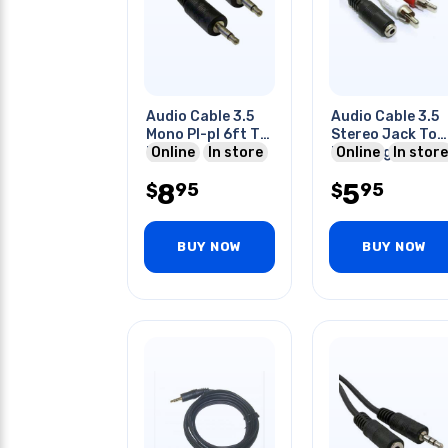
Audio Cable 3.5
Audio Cable 3.5
Mono Pl-pl 6ft Tin
Stereo Jack To
Blk
Online
In store
Rca Plug Right
Online
In store
Left 8 Inch
8
5
95
95
$
$
BUY NOW
BUY NOW