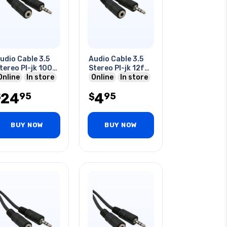
udio Cable 3.5
Audio Cable 3.5
tereo Pl-jk 100
Stereo Pl-jk 12f
t
Online
In store
12ft
Online
In store
24
4
95
95
$
$
BUY NOW
BUY NOW