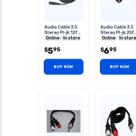
Audio Cable 3.5
Audio Cable 3.5
Stereo Pl-jk 12f
Stereo Pl-jk 25f
Online
12ft (ca1024-12)
In store
25ft
Online
In store
5
6
95
95
$
$
BUY NOW
BUY NOW