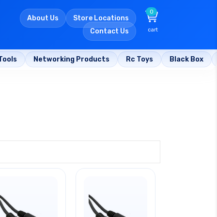
0
About Us
Store Locations
cart
Contact Us
Tools
Networking Products
Rc Toys
Black Box