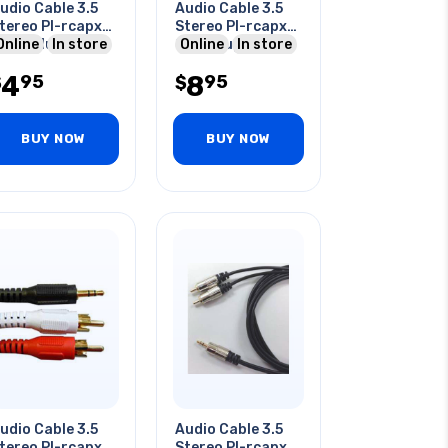
udio Cable 3.5
Audio Cable 3.5
tereo Pl-rcapx2
Stereo Pl-rcapx2
 Rca Plug 3 Ft
Online
In store
2rca Plug 3ft
Online
In store
4
8
95
95
$
$
BUY NOW
BUY NOW
udio Cable 3.5
Audio Cable 3.5
tereo Pl-rcapx2
Stereo Pl-rcapx2