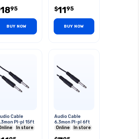
 Audio
18
11
95
95
$
$
BUY NOW
BUY NOW
udio Cable
Audio Cable
.3mon Pl-pl 15ft
6.3mon Pl-pl 6ft
Online
In store
Online
In store