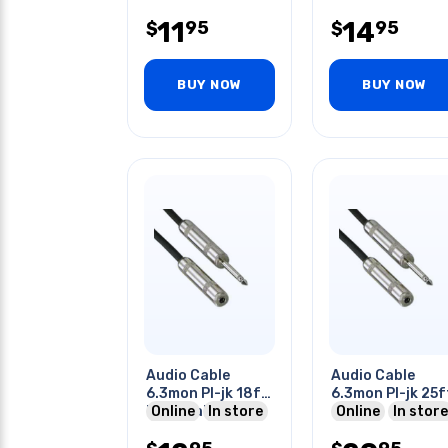
11
14
95
95
$
$
BUY NOW
BUY NOW
Audio Cable
Audio Cable
6.3mon Pl-jk 18ft
6.3mon Pl-jk 25f
Me Metal Tin Sr
Online
In store
Online
In store