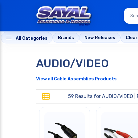
Brands
New Releases
Clea
All Categories
AUDIO/VIDEO
View all Cable Assemblies Products
59 Results for
AUDIO/VIDEO
| 