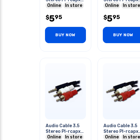
6ft
Online
In store
6ft
Online
In store
5
5
95
95
$
$
BUY NOW
BUY NOW
Audio Cable 3.5
Audio Cable 3.5
Stereo Pl-rcapx2
Stereo Pl-rcapx
25ft
Online
In store
50ft
Online
In store