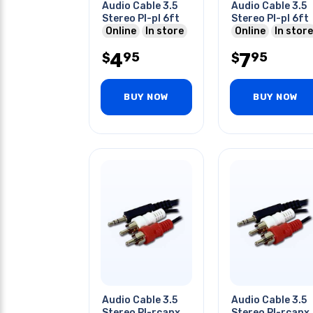
Audio Cable 3.5
Audio Cable 3.5
Stereo Pl-pl 6ft
Stereo Pl-pl 6ft
Online
In store
Online
In store
4
7
95
95
$
$
BUY NOW
BUY NOW
Audio Cable 3.5
Audio Cable 3.5
Stereo Pl-rcapx2
Stereo Pl-rcapx