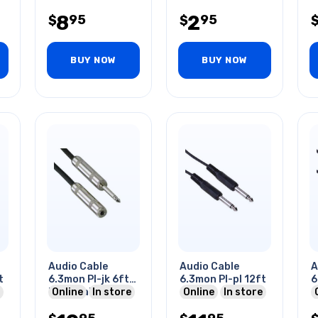
Combines Mic &
&
8
2
95
95
$
Audio
$
BUY NOW
BUY NOW
Audio Cable
Audio Cable
A
t
6.3mon Pl-jk 6ft
6.3mon Pl-pl 12ft
6
Me Metal Tin Sr
Online
In store
Online
In store