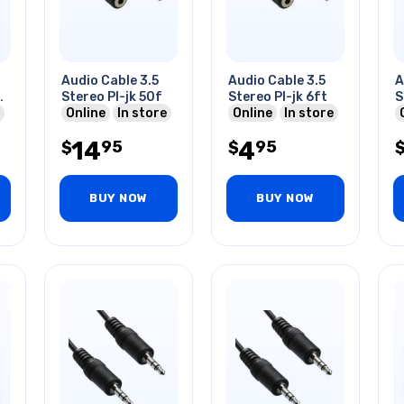
Audio Cable 3.5
Audio Cable 3.5
A
Stereo Pl-jk 50f
Stereo Pl-jk 6ft
S
Online
In store
Online
In store
14
4
95
95
$
$
BUY NOW
BUY NOW