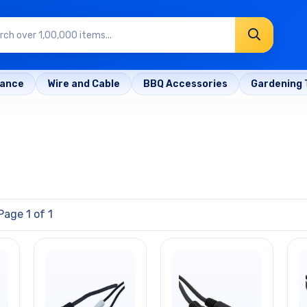
rance
Wire and Cable
BBQ Accessories
Gardening 
Page 1 of 1