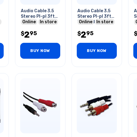
Audio Cable 3.5
Audio Cable 3.5
A
Stereo Pl-pl 3ft
Stereo Pl-pl 3ft
S
Gry
Online
In store
Blk Golden
Online
In store
2
2
95
95
$
$
BUY NOW
BUY NOW