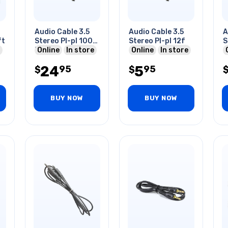
Audio Cable 3.5
Audio Cable 3.5
A
ft
Stereo Pl-pl 100
Stereo Pl-pl 12f
S
Ft
Online
In store
Online
In store
24
5
95
95
$
$
BUY NOW
BUY NOW