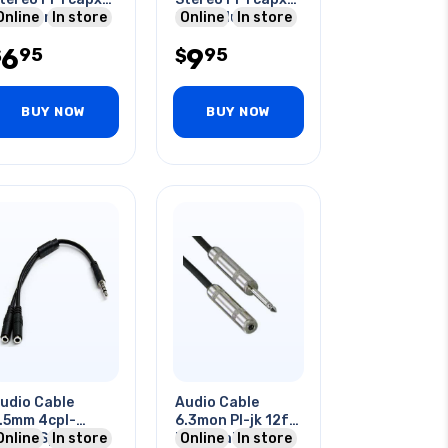
old Contacts 12
Online
In store
2 Rca Plug 12ft
Online
In store
t
6
9
95
95
$
$
BUY NOW
BUY NOW
udio Cable
Audio Cable
.5mm 4cpl-
6.3mon Pl-jk 12ft
x3cjk Splits Mic
Online
In store
Me Metal Tin Sr
Online
In store