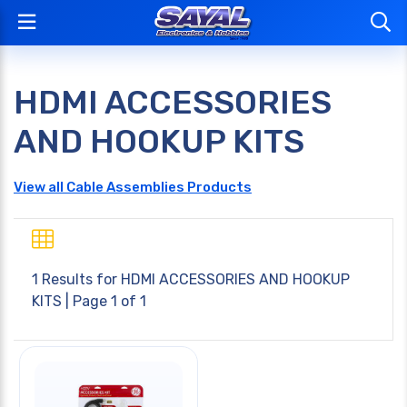
HDMI ACCESSORIES
AND HOOKUP KITS
View all Cable Assemblies Products
1 Results for
HDMI ACCESSORIES AND HOOKUP
KITS
| Page 1 of 1