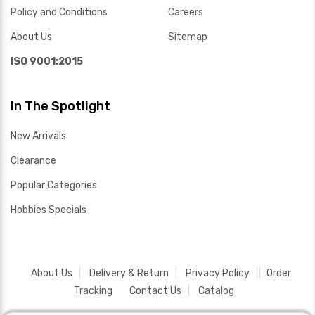
Policy and Conditions
Careers
About Us
Sitemap
ISO 9001:2015
In The Spotlight
New Arrivals
Clearance
Popular Categories
Hobbies Specials
About Us
Delivery & Return
Privacy Policy
Order
Tracking
Contact Us
Catalog