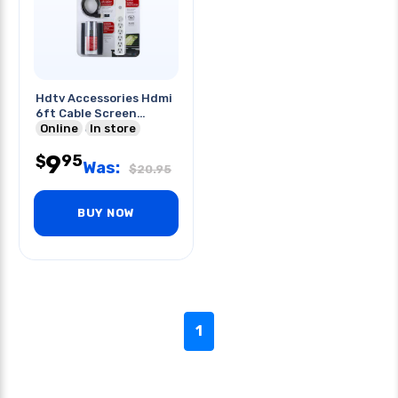
Hdtv Accessories Hdmi
6ft Cable Screen
Cleaner 6 O/let
Online
In store
Powerbar
9
95
$
Was:
$
20.95
BUY NOW
1