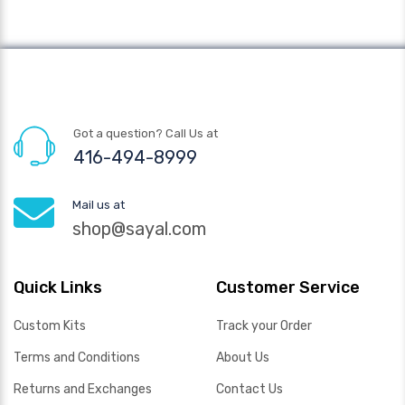
Got a question? Call Us at
416-494-8999
Mail us at
shop@sayal.com
Quick Links
Customer Service
Custom Kits
Track your Order
Terms and Conditions
About Us
Returns and Exchanges
Contact Us