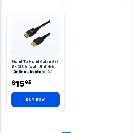
Hdmi To Hdmi Cable 6ft
8k Cl3 In Wall Uhd Hdr
8k@60hz 48gbps 2.1
Online
In store
15
95
$
BUY NOW