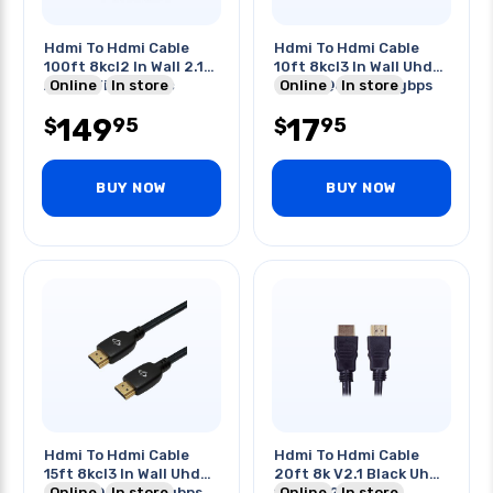
Hdmi To Hdmi Cable
Hdmi To Hdmi Cable
100ft 8kcl2 In Wall 2.1
10ft 8kcl3 In Wall Uhd
Active Fiber Optic
Online
In store
Hdr 8k@60hz 48gbps
Online
In store
2.1
149
17
95
95
$
$
BUY NOW
BUY NOW
Hdmi To Hdmi Cable
Hdmi To Hdmi Cable
15ft 8kcl3 In Wall Uhd
20ft 8k V2.1 Black Uhd
Hdr 8k@60hz 48gbps
Online
In store
18gbps 28awg
Online
In store