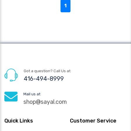
1
Got a question? Call Us at
416-494-8999
Mail us at
shop@sayal.com
Quick Links
Customer Service