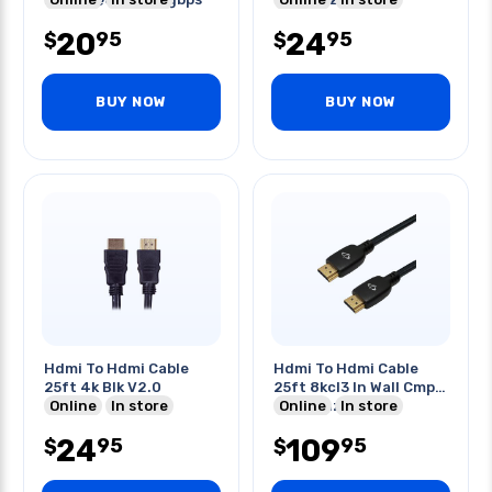
2.1
20
24
95
95
$
$
BUY NOW
BUY NOW
Hdmi To Hdmi Cable
Hdmi To Hdmi Cable
25ft 4k Blk V2.0
25ft 8kcl3 In Wall Cmp
Online
In store
8k@60hz 48gbps
Online
In store
24
109
95
95
$
$