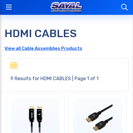
HDMI CABLES
View all Cable Assemblies Products
9 Results for
HDMI CABLES
| Page 1 of 1