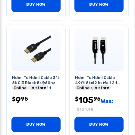
BUY NOW
BUY NOW
Hdmi To Hdmi Cable 3ft
Hdmi To Hdmi Cable
8k Cl3 Black 8k@60hz
49ft 8kcl2 In Wall 2.1
48gbps Uhd Hdr 2.1
Online
In store
Active Optic Fiber
Online
In store
9
105
95
95
$
$
Was:
$
124.95
BUY NOW
BUY NOW