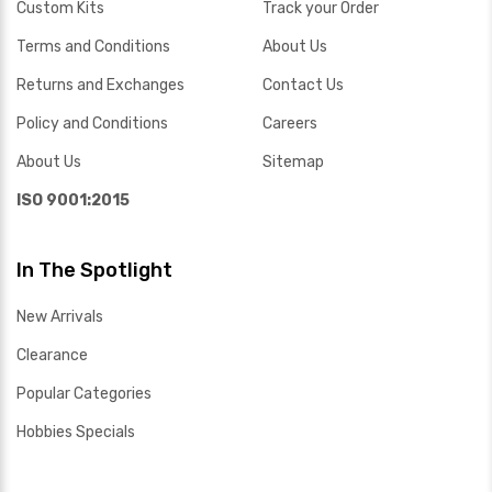
Custom Kits
Track your Order
Terms and Conditions
About Us
Returns and Exchanges
Contact Us
Policy and Conditions
Careers
About Us
Sitemap
ISO 9001:2015
In The Spotlight
New Arrivals
Clearance
Popular Categories
Hobbies Specials