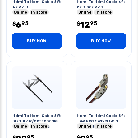
Hdmi To Hdmi Cable 6ft
Hdmi To Hdmi Cable 6ft
4k V2.0
8k Black V2.1
Online
In store
Online
In store
6
12
95
95
$
$
BUY NOW
BUY NOW
Hdmi To Hdmi Cable 6ft
Hdmi To Hdmi Cable 8ft
Blk 1.4v W/detachable
1.4v Red Swivel Gold
& Swivel Adapters
Online
In store
Connector
Online
In store
95
95
$
$