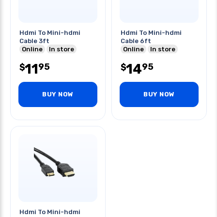
Hdmi To Mini-hdmi
Hdmi To Mini-hdmi
Cable 3ft
Cable 6ft
Online
In store
Online
In store
11
14
95
95
$
$
BUY NOW
BUY NOW
Hdmi To Mini-hdmi