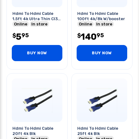
Hdmi To Hdmi Cable
Hdmi To Hdmi Cable
1.5ft 4k Ultra Thin Cl3
100ft 4k/8k W/booster
Ft4
Online
In store
Online
In store
5
140
95
95
$
$
BUY NOW
BUY NOW
Hdmi To Hdmi Cable
Hdmi To Hdmi Cable
20ft 4k Blk
25ft 4k Blk
Online
In store
Online
In store