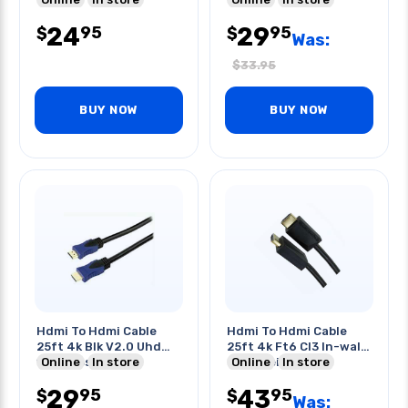
24
29
95
95
$
$
Was:
$
33.95
BUY NOW
BUY NOW
Hdmi To Hdmi Cable
Hdmi To Hdmi Cable
25ft 4k Blk V2.0 Uhd
25ft 4k Ft6 Cl3 In-wall
10.2gbps 28awg
Online
In store
Or In-ceiling
Online
In store
29
43
95
95
$
$
Was: