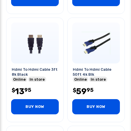
Hdmi To Hdmi Cable 3ft
Hdmi To Hdmi Cable
8k Black
50ft 4k Blk
Online
In store
Online
In store
13
59
95
95
$
$
BUY NOW
BUY NOW