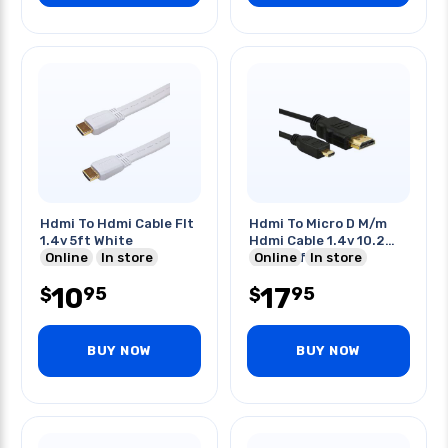
Hdmi To Hdmi Cable Flt
Hdmi To Micro D M/m
1.4v 5ft White
Hdmi Cable 1.4v 10.2
Online
In store
Gbps 10ft
Online
In store
10
17
95
95
$
$
BUY NOW
BUY NOW