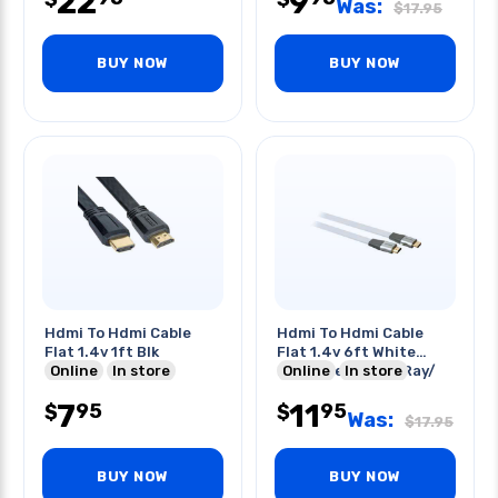
22
9
Was:
$
17.95
BUY NOW
BUY NOW
Hdmi To Hdmi Cable
Hdmi To Hdmi Cable
Flat 1.4v 1ft Blk
Flat 1.4v 6ft White
Online
In store
High Speed Blue Ray/
Online
In store
3dtv
7
11
95
95
$
$
Was:
$
17.95
BUY NOW
BUY NOW