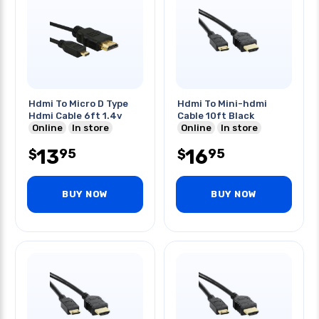
Hdmi To Micro D Type
Hdmi To Mini-hdmi
Hdmi Cable 6ft 1.4v
Cable 10ft Black
Online
In store
Online
In store
13
16
95
95
$
$
BUY NOW
BUY NOW