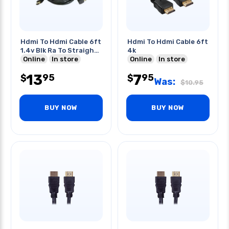
Hdmi To Hdmi Cable 6ft
Hdmi To Hdmi Cable 6ft
1.4v Blk Ra To Straight
4k
Plug
Online
In store
Online
In store
13
7
95
95
$
$
Was:
$
10.95
BUY NOW
BUY NOW