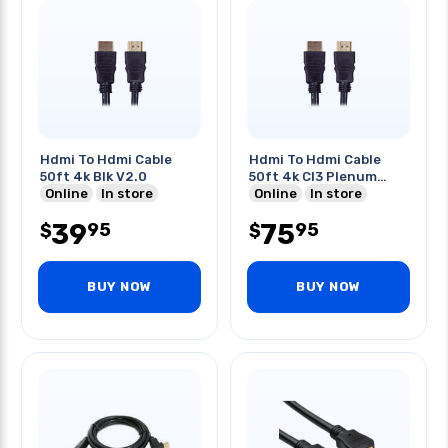
Hdmi To Hdmi Cable
Hdmi To Hdmi Cable
50ft 4k Blk V2.0
50ft 4k Cl3 Plenum
Online
In store
Black
Online
In store
39
75
95
95
$
$
BUY NOW
BUY NOW