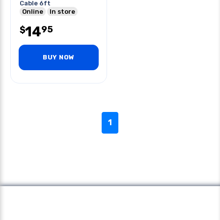
Cable 6ft
Online
In store
14
95
$
BUY NOW
1