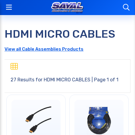
HDMI MICRO CABLES
View all Cable Assemblies Products
27 Results for
HDMI MICRO CABLES
| Page 1 of 1