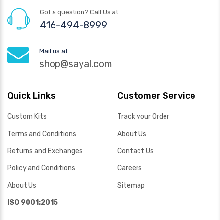
Got a question? Call Us at
416-494-8999
Mail us at
shop@sayal.com
Quick Links
Customer Service
Custom Kits
Track your Order
Terms and Conditions
About Us
Returns and Exchanges
Contact Us
Policy and Conditions
Careers
About Us
Sitemap
ISO 9001:2015