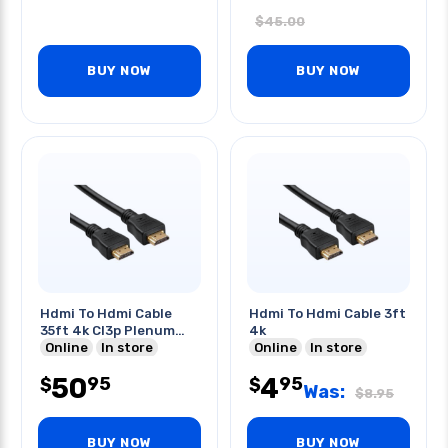
$
45.00
BUY NOW
BUY NOW
Hdmi To Hdmi Cable
Hdmi To Hdmi Cable 3ft
35ft 4k Cl3p Plenum
4k
Rated
Online
In store
Online
In store
50
4
95
95
$
$
Was:
$
8.95
BUY NOW
BUY NOW