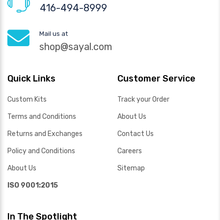
416-494-8999
Mail us at
shop@sayal.com
Quick Links
Customer Service
Custom Kits
Track your Order
Terms and Conditions
About Us
Returns and Exchanges
Contact Us
Policy and Conditions
Careers
About Us
Sitemap
ISO 9001:2015
In The Spotlight