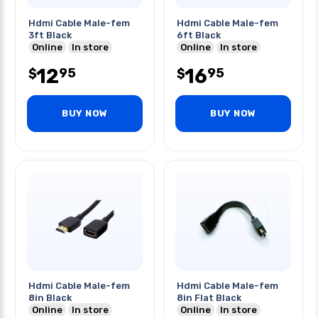
Hdmi Cable Male-fem
Hdmi Cable Male-fem
3ft Black
6ft Black
Online
In store
Online
In store
12
16
95
95
$
$
BUY NOW
BUY NOW
Hdmi Cable Male-fem
Hdmi Cable Male-fem
8in Black
8in Flat Black
Online
In store
Online
In store