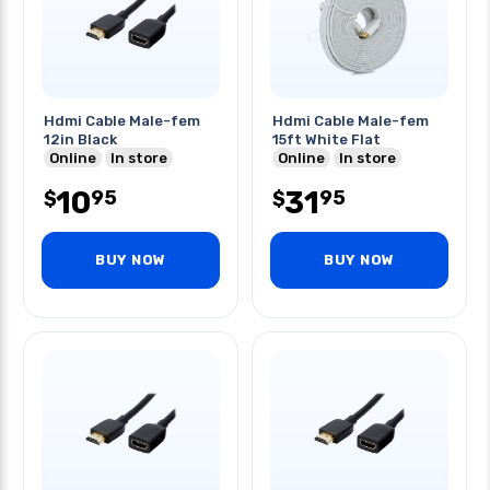
Hdmi Cable Male-fem
Hdmi Cable Male-fem
12in Black
15ft White Flat
Online
In store
Online
In store
10
31
95
95
$
$
BUY NOW
BUY NOW