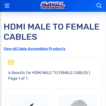
HDMI MALE TO FEMALE
CABLES
View all Cable Assemblies Products
6 Results for
HDMI MALE TO FEMALE CABLES
|
Page 1 of 1