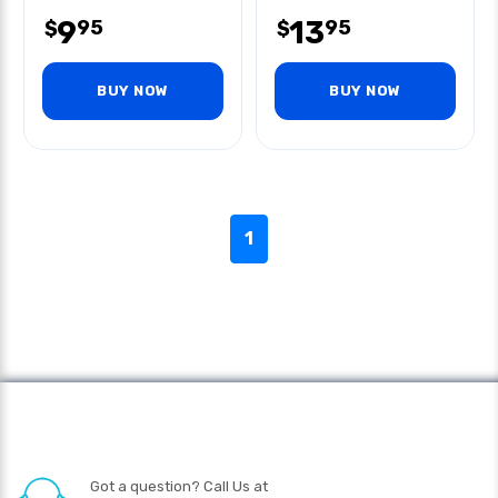
9
13
95
95
$
$
BUY NOW
BUY NOW
1
Got a question? Call Us at