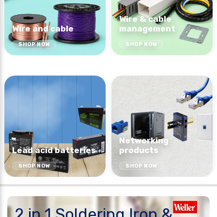
Wire & cable
Wire and cable
management
SHOP NOW
SHOP NOW
Networking
Lead acid batteries
products
SHOP NOW
SHOP NOW
2 in 1 Soldering Iron &