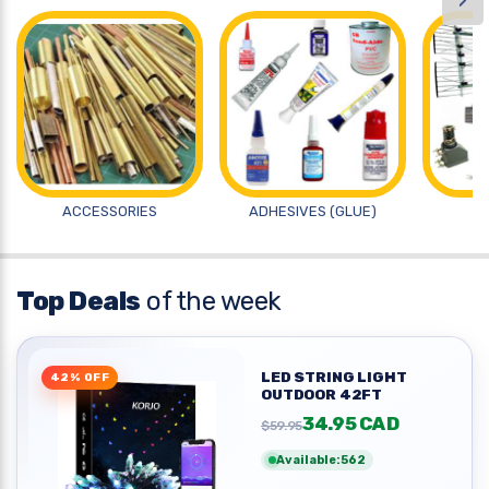
›
ACCESSORIES
ADHESIVES (GLUE)
A
Top Deals
of the week
LED STRING LIGHT
42% OFF
OUTDOOR 42FT
34.95 CAD
$59.95
Available:562