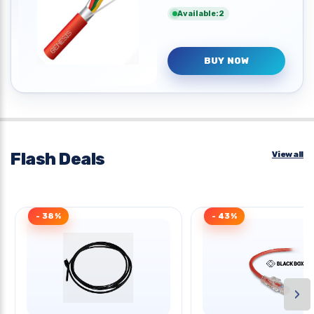
Available:2
BUY NOW
Flash Deals
View all
- 38%
- 43%
›