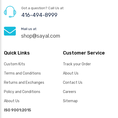
Got a question? Call Us at
416-494-8999
Mail us at
shop@sayal.com
Quick Links
Customer Service
Custom Kits
Track your Order
Terms and Conditions
About Us
Returns and Exchanges
Contact Us
Policy and Conditions
Careers
About Us
Sitemap
ISO 9001:2015