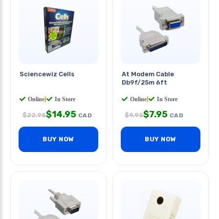
Sciencewiz Cells
At Modem Cable
Db9f/25m 6ft
Online
|
In Store
Online
|
In Store
$
14.95
$
7.95
$
22.95
$
9.95
CAD
CAD
BUY NOW
BUY NOW