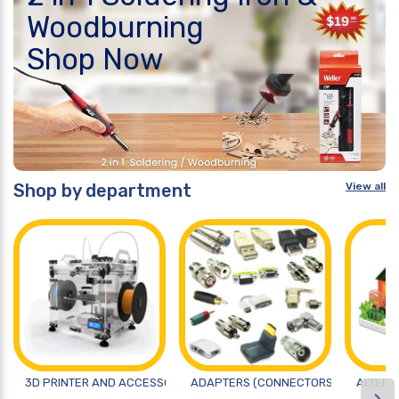
Woodburning
Shop Now
Shop by department
View all
3D PRINTER AND ACCESSORIES
ADAPTERS (CONNECTORS)
ALTERN