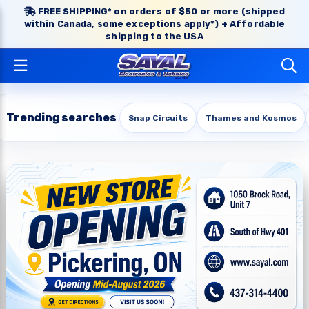
FREE SHIPPING* on orders of $50 or more (shipped
within Canada, some exceptions apply*) + Affordable
shipping to the USA
Trending searches
Snap Circuits
Thames and Kosmos