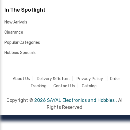
In The Spotlight
New Arrivals
Clearance
Popular Categories
Hobbies Specials
About Us
Delivery & Return
Privacy Policy
Order
Tracking
Contact Us
Catalog
Copyright ©
2026 SAYAL Electronics and Hobbies .
All
Rights Reserved.