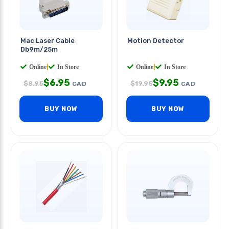
Mac Laser Cable
Motion Detector
Db9m/25m
Online
|
In Store
Online
|
In Store
$
6.95
$
9.95
$
8.95
$
19.95
CAD
CAD
BUY NOW
BUY NOW