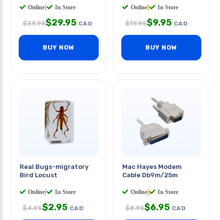
Online
|
In Store
Online
|
In Store
$
29.95
$
9.95
$
39.95
$
19.95
CAD
CAD
BUY NOW
BUY NOW
Real Bugs-migratory
Mac Hayes Modem
Bird Locust
Cable Db9m/25m
Online
|
In Store
Online
|
In Store
$
2.95
$
6.95
$
4.95
$
8.95
CAD
CAD