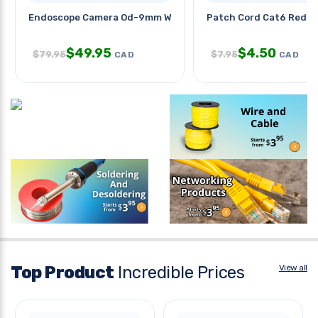
Endoscope Camera Od-9mm With
Patch Cord Cat6 Red 15
$
49.95
$
4.50
$
79.95
$
7.95
CAD
CAD
Top Product
Incredible Prices
View all