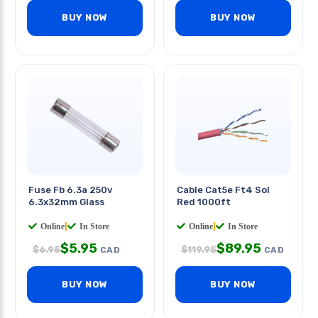
BUY NOW
BUY NOW
Fuse Fb 6.3a 250v
Cable Cat5e Ft4 Sol
6.3x32mm Glass
Red 1000ft
Online
|
In Store
Online
|
In Store
$
5.95
$
89.95
$
6.95
$
119.95
CAD
CAD
BUY NOW
BUY NOW