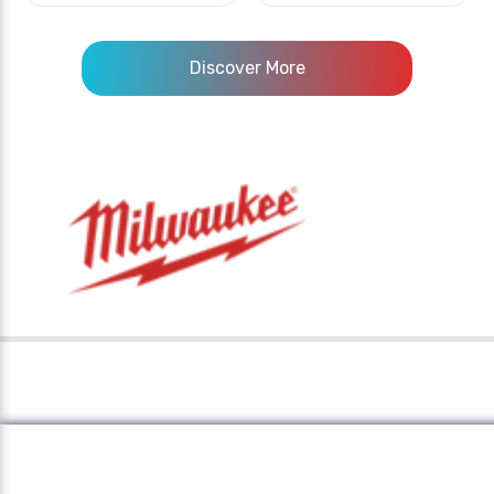
Discover More