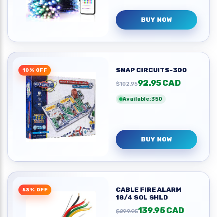
BUY NOW
SNAP CIRCUITS-300
10% OFF
92.95 CAD
$102.95
Available:350
BUY NOW
CABLE FIRE ALARM
53% OFF
18/4 SOL SHLD
139.95 CAD
$299.95