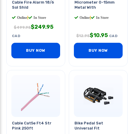
Cable Fire Alarm 18/6
Micrometer 0-15mm
Sol Shld
Metal With
Online
|
In Store
Online
|
In Store
$
249.95
$
499.95
$
10.95
$
12.95
CAD
CAD
BUY NOW
BUY NOW
Cable Cat5e Ft4 Str
Bike Pedal Set
Pink 250ft
Universal Fit