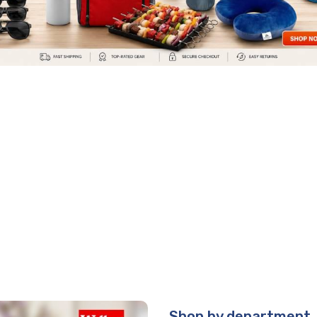
Shop by department