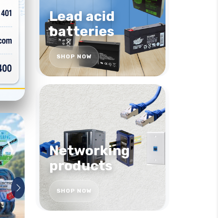
Lead acid
batteries
SHOP NOW
Networking
products
SHOP NOW