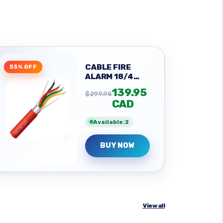
CABLE FIRE
53% OFF
ALARM 18/4
SOL SHLD
139.95
$299.95
CAD
Available:2
BUY NOW
View all