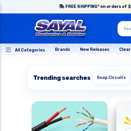
FREE SHIPPING* on orders of $
Brands
New Releases
Clea
All Categories
Trending searches
Snap Circuits