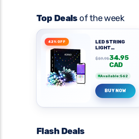
Top Deals
of the week
LED STRING
42% OFF
LIGHT
OUTDOOR 42FT
34.95
$59.95
CAD
Available:562
BUY NOW
Flash Deals