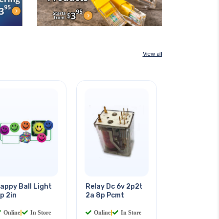
View all
appy Ball Light
Relay Dc 6v 2p2t
p 2in
2a 8p Pcmt
Online
|
In Store
Online
|
In Store