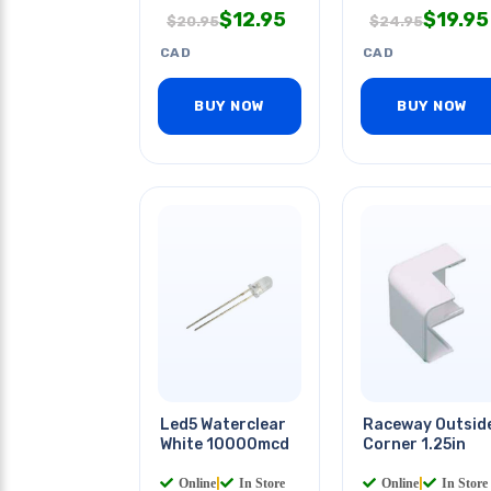
$
12.95
$
19.95
$
20.95
$
24.95
CAD
CAD
BUY NOW
BUY NOW
Led5 Waterclear
Raceway Outsid
White 10000mcd
Corner 1.25in
Online
|
In Store
Online
|
In Store