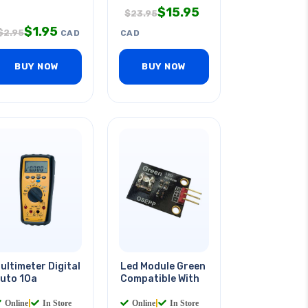
$
15.95
$
23.95
$
1.95
$
2.95
CAD
CAD
BUY NOW
BUY NOW
ultimeter Digital
Led Module Green
uto 10a
Compatible With
Online
|
In Store
Online
|
In Store