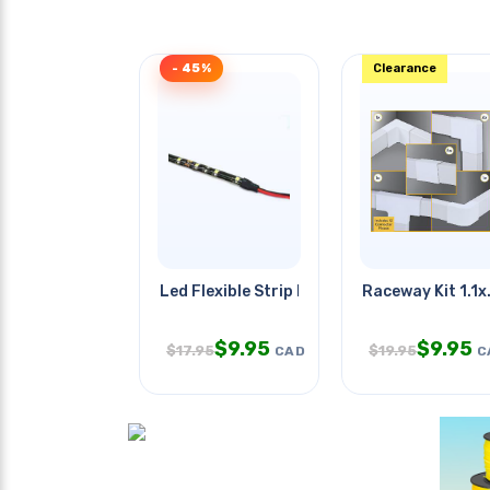
- 45%
Clearance
Led Flexible Strip Blue 12v 0.5m
Raceway Kit 1.1x
$
9.95
$
9.95
$
17.95
$
19.95
CAD
C