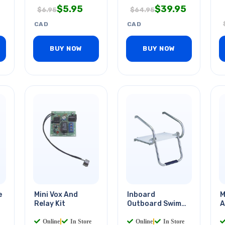
$
5.95
$
39.95
$
6.95
$
64.95
CAD
CAD
BUY NOW
BUY NOW
e
Mini Vox And
Inboard
M
Relay Kit
Outboard Swim
A
Platform
Online
|
In Store
Online
|
In Store