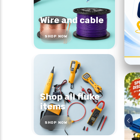
Wire and cable
SHOP NOW
Shop all fluke
items
SHOP NOW