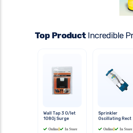
Top Product
Incredible P
Wall Tap 3 O/let
Sprinkler
1080j Surge
Oscillating Rect
Online
|
In Store
Online
|
In Store