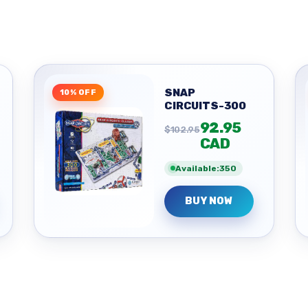
SNAP
10% OFF
CIRCUITS-300
92.95
$102.95
CAD
Available:350
BUY NOW