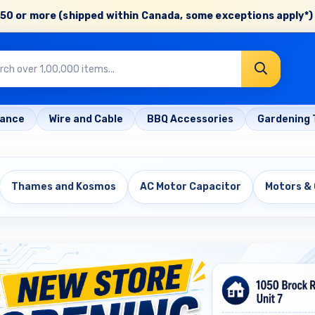
50 or more (shipped within Canada, some exceptions apply*) 
rance
Wire and Cable
BBQ Accessories
Gardening 
Thames and Kosmos
AC Motor Capacitor
Motors &