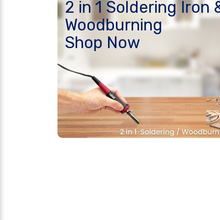
2 in 1 Soldering Iron 
Woodburning
Shop Now