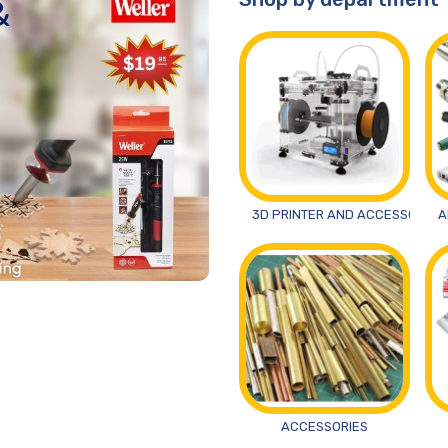
&
3D PRINTER AND ACCESSORIES
A
ACCESSORIES