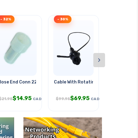
- 32%
- 30%
- 43%
›
lose End Conn 22-18awg Flat
Cable With Rotating Camera Head
Cable Wrap 
$
14.95
$
69.95
$
3.9
$
21.95
$
99.95
$
6.95
CAD
CAD