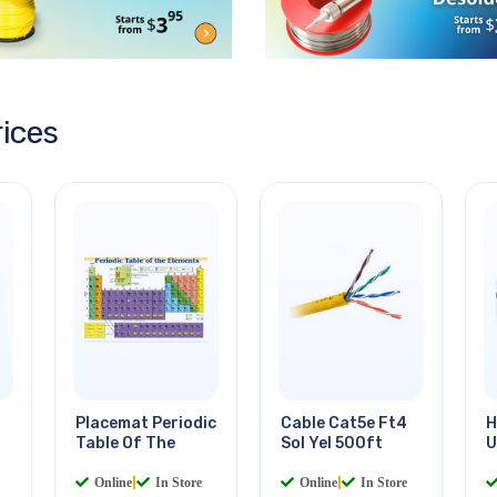
rices
Placemat Periodic
Cable Cat5e Ft4
H
Table Of The
Sol Yel 500ft
U
Online
|
In Store
Online
|
In Store