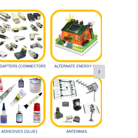
DAPTERS (CONNECTORS)
ALTERNATE ENERGY KITS
ANTIST
›
ADHESIVES (GLUE)
ANTENNAS
ARTS AND 