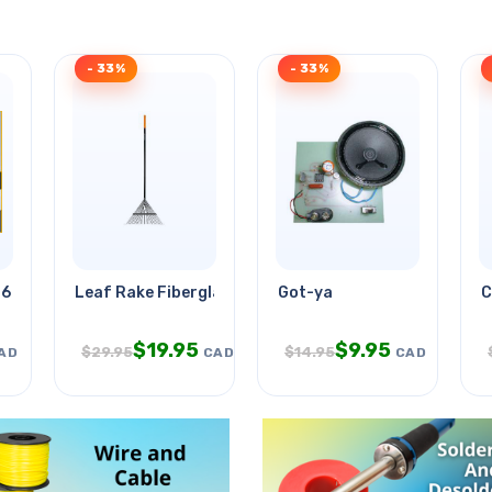
- 33%
- 33%
.6in 12.5ft Wht
Leaf Rake Fiberglass Metal
Got-ya
C
$
19.95
$
9.95
$
29.95
$
14.95
AD
CAD
CAD