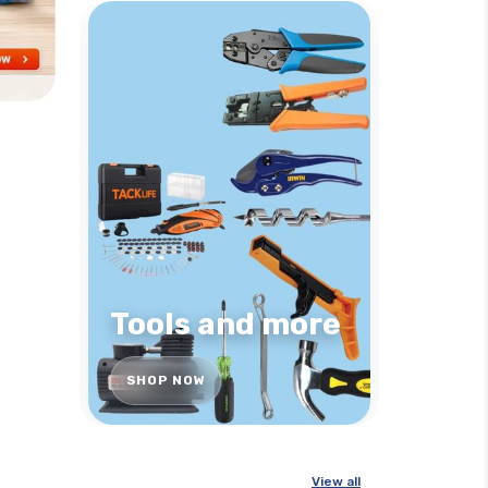
Tools and more
SHOP NOW
View all