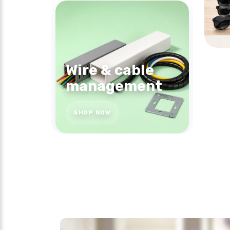
Wire & cable
management
SHOP NOW