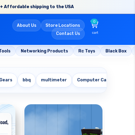
+ Affordable shipping to the USA
0
About Us
Store Locations
cart
Contact Us
Tools
Networking Products
Rc Toys
Black Box
 Gears
bbq
multimeter
Computer Cables