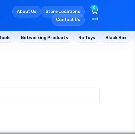
0
About Us
Store Locations
cart
Contact Us
Tools
Networking Products
Rc Toys
Black Box