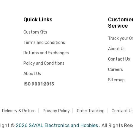
Quick Links
Custome
Service
Custom Kits
Track your O
Terms and Conditions
About Us
Returns and Exchanges
Contact Us
Policy and Conditions
Careers
About Us
Sitemap
ISO 9001:2015
Delivery & Return
Privacy Policy
Order Tracking
Contact U
right ©
2026 SAYAL Electronics and Hobbies .
All Rights Res