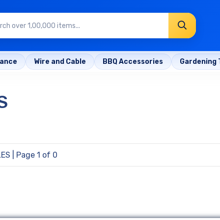
rance
Wire and Cable
BBQ Accessories
Gardening 
S
LES
| Page 1 of 0