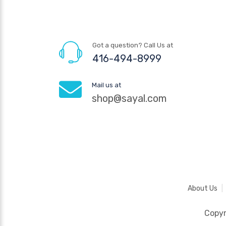
Got a question? Call Us at
416-494-8999
Mail us at
shop@sayal.com
About Us
Copy