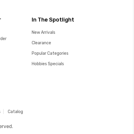
r
In The Spotlight
New Arrivals
rder
Clearance
Popular Categories
Hobbies Specials
s
Catalog
erved.