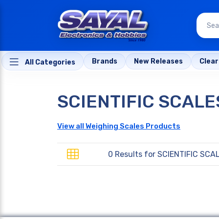
Brands
New Releases
Clea
All Categories
SCIENTIFIC SCALE
View all Weighing Scales Products
0 Results for
SCIENTIFIC SCA