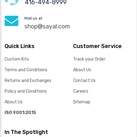
416-494-8999
Mail us at
shop@sayal.com
Quick Links
Customer Service
Custom Kits
Track your Order
Terms and Conditions
About Us
Returns and Exchanges
Contact Us
Policy and Conditions
Careers
About Us
Sitemap
ISO 9001:2015
In The Spotlight