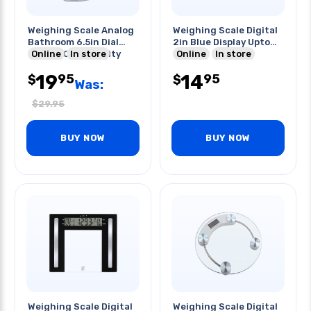
Weighing Scale Analog
Weighing Scale Digital
Bathroom 6.5in Dial
2in Blue Display Upto
Upto 330lb Capacity
Online
In store
400lbs
Online
In store
19
14
95
95
$
$
Was:
$
29.95
BUY NOW
BUY NOW
Weighing Scale Digital
Weighing Scale Digital