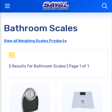
Bathroom Scales
View all Weighing Scales Products
5 Results for
Bathroom Scales
| Page 1 of 1