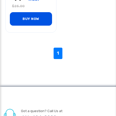
$
25.00
BUY NOW
1
Got a question? Call Us at