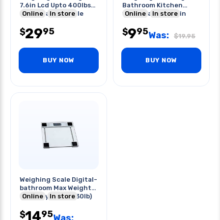
7.6in Lcd Upto 400lbs-
Bathroom Kitchen
body Analysis Scale
Online
In store
180kg Capacity 11in
Online
In store
29
9
95
95
$
$
Was:
$
19.95
BUY NOW
BUY NOW
Weighing Scale Digital-
bathroom Max Weight
Capacity:150kg(330lb)
Online
In store
14
95
$
Was: