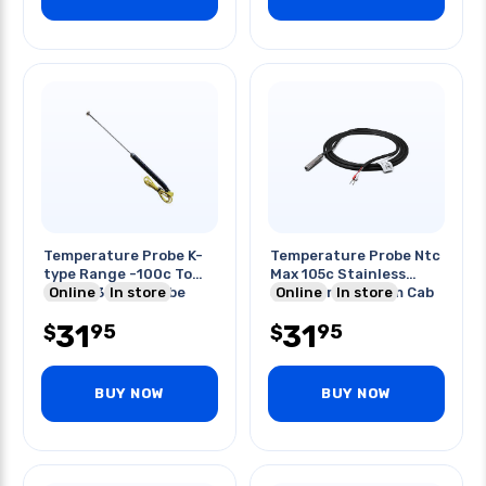
Temperature Probe K-
Temperature Probe Ntc
type Range -100c To
Max 105c Stainless
400c 230mm Probe
Online
In store
Steel Air Probe 3m Cab
Online
In store
Length
31
31
95
95
$
$
BUY NOW
BUY NOW