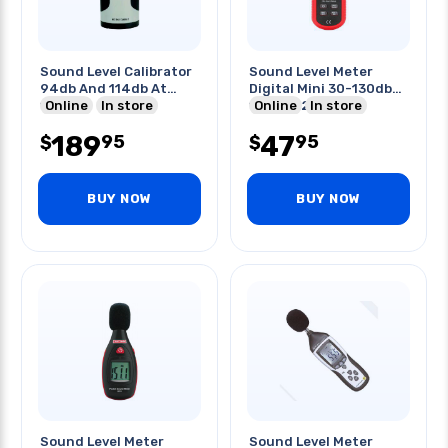
Sound Level Calibrator
Sound Level Meter
94db And 114db At
Digital Mini 30-130db
1khz
Online
In store
150x52x27mm
Online
In store
189
47
95
95
$
$
BUY NOW
BUY NOW
Sound Level Meter
Sound Level Meter