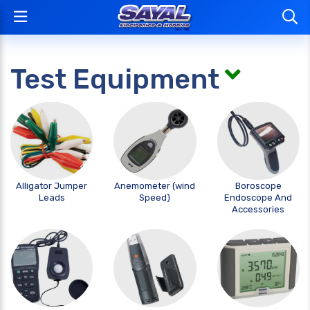
Test Equipment
Alligator Jumper
Anemometer (wind
Boroscope
Leads
Speed)
Endoscope And
Accessories