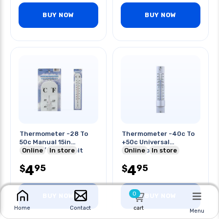
BUY NOW
BUY NOW
Thermometer -28 To
Thermometer -40c To
50c Manual 15in
+50c Universal
Celsius/fahrenheit
Online
In store
Indoor/outdoor
Online
In store
Indoor
4
4
95
95
$
$
0
BUY NOW
BUY NOW
cart
Home
Contact
Menu