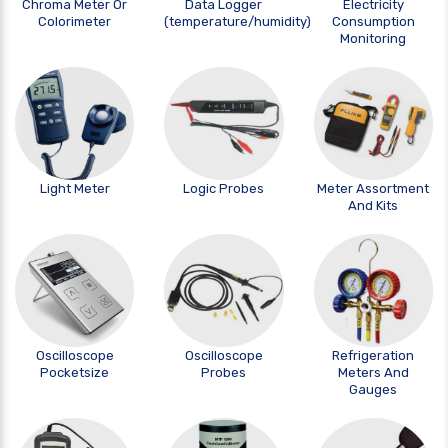
Chroma Meter Or
Data Logger
Electricity
Colorimeter
(temperature/humidity)
Consumption
Monitoring
Light Meter
Logic Probes
Meter Assortment
And Kits
Oscilloscope
Oscilloscope
Refrigeration
Pocketsize
Probes
Meters And
Gauges