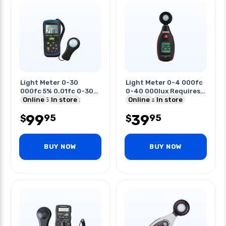
Light Meter 0-30
Light Meter 0-4 000fc
000fc 5% 0.01fc 0-300
0-40 000lux Requires
000lux 5% 0.01lux
Online
In store
9v Battery
Online
In store
99
39
95
95
$
$
BUY NOW
BUY NOW