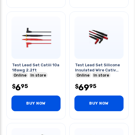
Test Lead Set Catiii 10a
Test Lead Set Silicone
18awg 2.2ft
Insulated Wire Cativ
Online
In store
Catiii
Online
In store
6
69
95
95
$
$
BUY NOW
BUY NOW