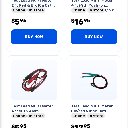
Test Lead Multi Meter
Test Lead Multi Meter
2ft Red & Blk 10a Cat Iii
4ft With Push-on
600v Prot. Cap
Online
In store
Alligator Clips Red/blk
Online
In store
5
16
95
95
$
$
BUY NOW
BUY NOW
Test Lead Multi Meter
Test Lead Multi Meter
4ft With 4mm
Blk/red 5 Inch Catiii
Shrouded Socket
Online
In store
1000v
Online
In store
Red/blk
5
12
95
95
$
$