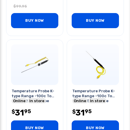
$
99.95
BUY NOW
BUY NOW
Temperature Probe K-
Temperature Probe K-
type Range -100c To
type Range -100c To
900c 225mm Probe
Online
In store
800c 175mm Probe
Online
In store
Length
Length
31
31
95
95
$
$
BUY NOW
BUY NOW