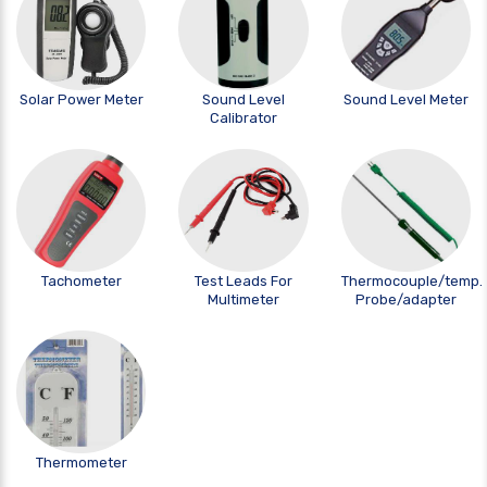
Solar Power Meter
Sound Level
Sound Level Meter
Calibrator
Tachometer
Test Leads For
Thermocouple/temp.
Multimeter
Probe/adapter
Thermometer