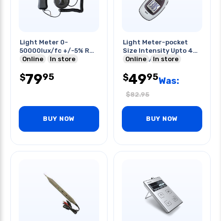
Light Meter 0-
Light Meter-pocket
50000lux/fc +/-5% Rdg
Size Intensity Upto 40
+/-
Online
In store
000 Lux/fc
Online
In store
10dgts(<10000lux/fc)
79
49
95
95
$
$
Was:
$
82.95
BUY NOW
BUY NOW