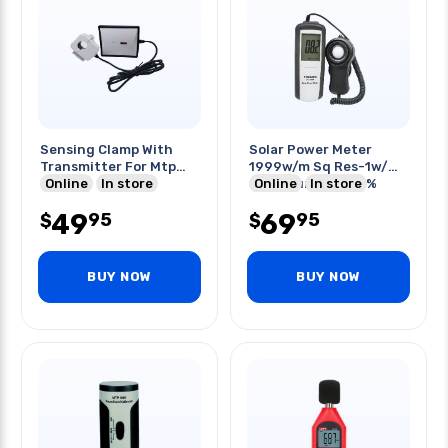
Sensing Clamp With
Solar Power Meter
Transmitter For Mtp
1999w/m Sq Res-1w/m
3100
Online
In store
Sq Accuracy +/-5%
Online
In store
49
69
95
95
$
$
BUY NOW
BUY NOW