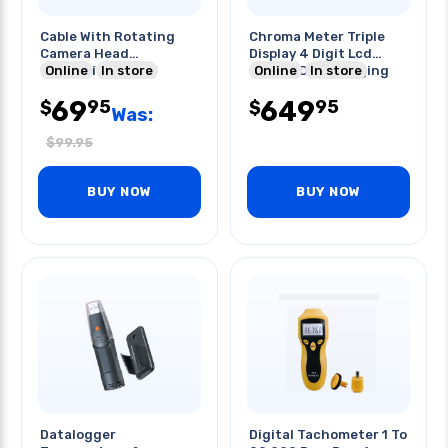
Cable With Rotating
Chroma Meter Triple
Camera Head
Display 4 Digit Lcd
Compatible Tf-
Online
In store
Display Data Logging
Online
In store
2809ex/-3003bmpx
69
649
95
95
$
$
Was:
$
99.95
BUY NOW
BUY NOW
Datalogger
Digital Tachometer 1 To