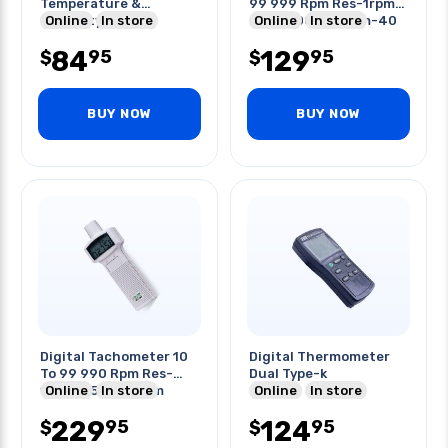
Temperature &
99 999 Rpm Res-1rpm
Humidity
Online
In store
D-50-500mm Mem-40
Online
In store
84
129
95
95
$
$
BUY NOW
BUY NOW
Digital Tachometer 10
Digital Thermometer
To 99 990 Rpm Res-
Dual Type-k
1rpm D-50-300mm
Online
In store
Online
In store
229
124
95
95
$
$