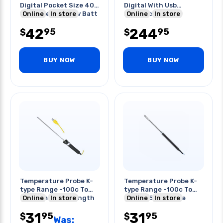
Digital Pocket Size 40-
Digital With Usb
130db Requires 9v Batt
Online
In store
Interface
Online
In store
42
244
95
95
$
$
BUY NOW
BUY NOW
Temperature Probe K-
Temperature Probe K-
type Range -100c To
type Range -100c To
900c 1m Probe Length
Online
In store
600c 155mm Probe
Online
In store
Length
31
31
95
95
$
$
Was: