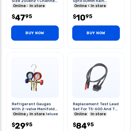
Size 200khz 1 Channel
Upto 50mm Rain
Assembled Pcb
Online
In store
Garden Cone
Online
In store
47
10
95
95
$
$
BUY NOW
BUY NOW
Refrigerant Gauges
Replacement Test Lead
With 2-valve Menifold
Set For T5-600 And T5-
With Sight Glass Deluxe
Online
In store
1000
Online
In store
29
84
95
95
$
$