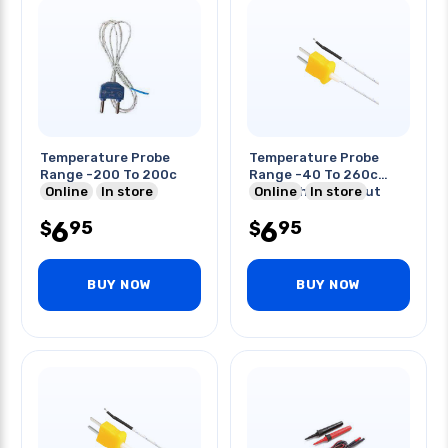
Temperature Probe
Temperature Probe
Range -200 To 200c
Range -40 To 260c
Online
In store
Through Hole Input
Online
In store
6
6
95
95
$
$
BUY NOW
BUY NOW