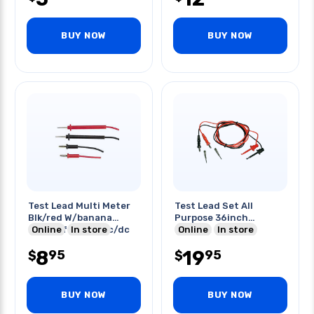
BUY NOW
BUY NOW
Test Lead Multi Meter
Test Lead Set All
Blk/red W/banana
Purpose 36inch
Plugs 3ft 1200vac/dc
Online
In store
Red/blk
Online
In store
8
19
95
95
$
$
BUY NOW
BUY NOW