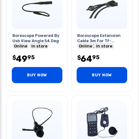
Borescope Powered By
Boroscope Extension
Usb View Angle 54 Deg
Cable 3m For Tf-
Online
In store
2809sx(mpb-123)
Online
In store
49
64
95
95
$
$
BUY NOW
BUY NOW