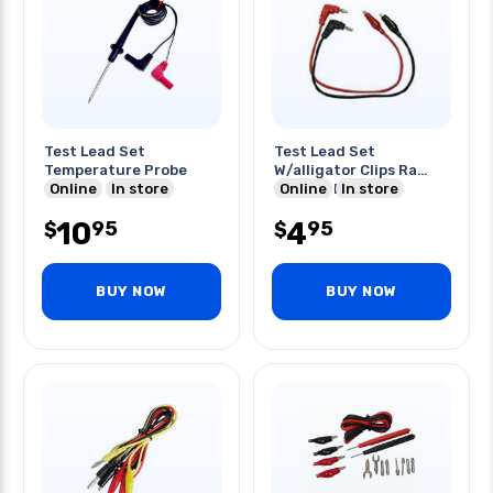
Test Lead Set
Test Lead Set
Temperature Probe
W/alligator Clips Ra
Online
In store
Banana Plugs 3ft
Online
In store
10
4
95
95
$
$
BUY NOW
BUY NOW