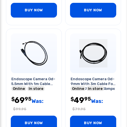
BUY NOW
BUY NOW
Endoscope Camera Od-
Endoscope Camera Od-
5.5mm With 1m Cable
9mm With 3m Cable For
For Tf-
Online
In store
Tf-2809ex/-3003bmpx
Online
In store
2809ex/-3003bmpx
69
49
95
95
$
$
Was:
Was:
$
99.95
$
79.95
BUY NOW
BUY NOW