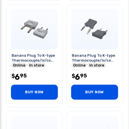
Banana Plug To K-type
Banana Plug To K-type
Thermocouple/lx/cx
Thermocouple/lx/cx
Adapter Gry
Online
In store
Adapter Blk
Online
In store
6
6
95
95
$
$
BUY NOW
BUY NOW