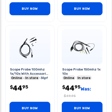
BUY NOW
BUY NOW
Scope Probe 100mhz
Scope Probe 150mhz 1x
1x/10x With Accessories
10x
Compensation 10-35pf
Online
In store
Online
In store
44
44
95
95
$
$
Was:
$
49.95
BUY NOW
BUY NOW