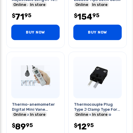
Tips Cat Ii/iii/iv
Online
In store
Online
In store
71
154
95
95
$
$
BUY NOW
BUY NOW
Thermo-anemometer
Thermocouple Plug
Digital Mini Vane
Type J Clamp Type For
Gooseneck
Online
In store
20awg Wire -29 To
Online
In store
240c
89
12
95
95
$
$