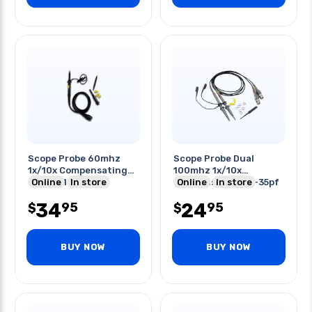
Scope Probe 60mhz
Scope Probe Dual
1x/10x Compensating
100mhz 1x/10x
Range: 1-5pf
Online
In store
Compensation 10-35pf
Online
In store
34
24
95
95
$
$
BUY NOW
BUY NOW