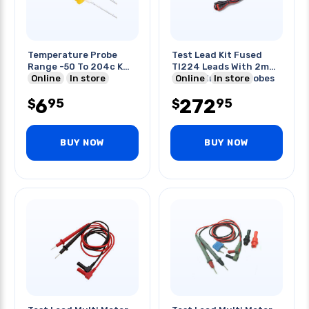
Temperature Probe
Test Lead Kit Fused
Range -50 To 204c K
Tl224 Leads With 2mm
Type
Online
In store
11a/1kv Ir-20ka Probes
Online
In store
6
272
95
95
$
$
BUY NOW
BUY NOW