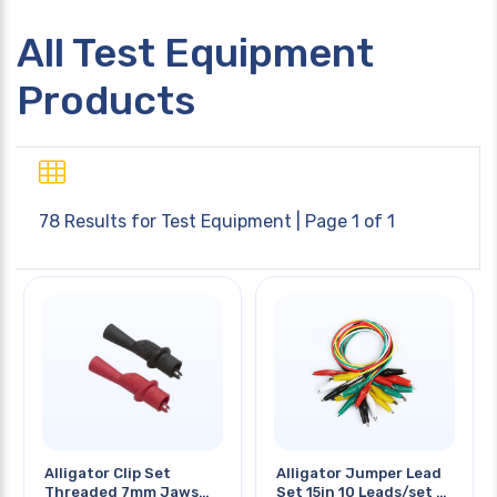
All Test Equipment
Products
78 Results for
Test Equipment
| Page 1 of 1
Alligator Clip Set
Alligator Jumper Lead
Threaded 7mm Jaws
Set 15in 10 Leads/set 5