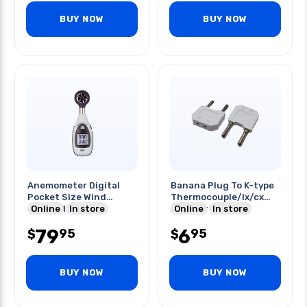
BUY NOW
BUY NOW
Anemometer Digital
Banana Plug To K-type
Pocket Size Wind
Thermocouple/lx/cx
Speed Meter
Online
In store
Adapter Wht
Online
In store
79
6
95
95
$
$
BUY NOW
BUY NOW