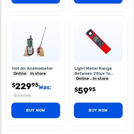
Hot Air Anemometer
Light Meter Range
Online
In store
Between 20lux To
20000lux
Online
In store
229
95
$
Was:
59
95
$
$
449.95
BUY NOW
BUY NOW