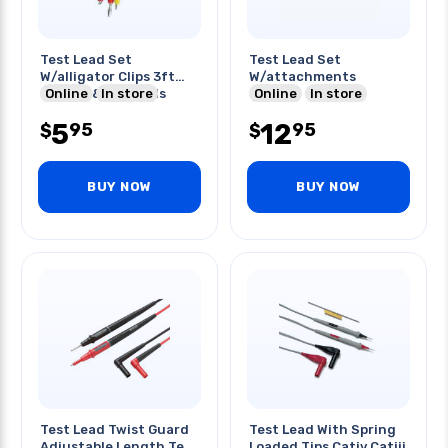
Test Lead Set
Test Lead Set
W/alligator Clips 3ft
W/attachments
Red Blk & Yel Leads
Online
In store
Online
In store
5
12
95
95
$
$
BUY NOW
BUY NOW
Test Lead Twist Guard
Test Lead With Spring
Adjustable Length Test
Loaded Tips Cativ Catiii