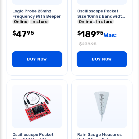
Logic Probe 25mhz
Oscilloscope Pocket
Frequency With Beeper
Size 10mhz Bandwidth
Online
In store
40ms/sec
Online
In store
47
189
95
95
$
$
Was:
$
239.95
BUY NOW
BUY NOW
Oscilloscope Pocket
Rain Gauge Measures