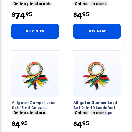
Opening Compatible
Online
In store
Colors
Online
In store
W/tl175
74
4
95
95
$
$
BUY NOW
BUY NOW
Alligator Jumper Lead
Alligator Jumper Lead
Set 15in 5 Colour
Set 21in 10 Leads/set
10pcs/set
Online
In store
Medium 30mm Clips
Online
In store
4
4
95
95
$
$