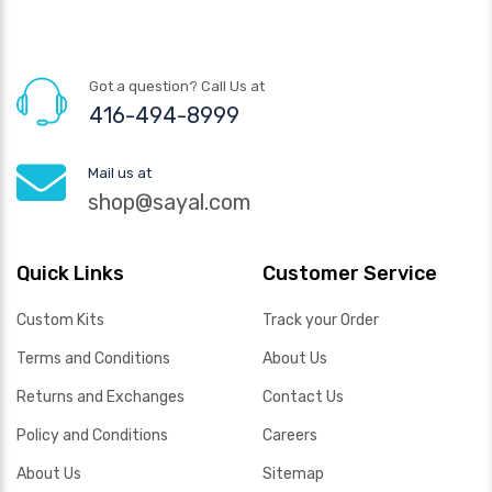
Got a question? Call Us at
416-494-8999
Mail us at
shop@sayal.com
Quick Links
Customer Service
Custom Kits
Track your Order
Terms and Conditions
About Us
Returns and Exchanges
Contact Us
Policy and Conditions
Careers
About Us
Sitemap