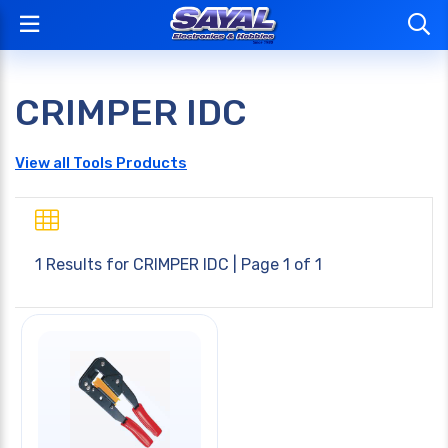
CRIMPER IDC
View all Tools Products
1 Results for
CRIMPER IDC
| Page 1 of 1