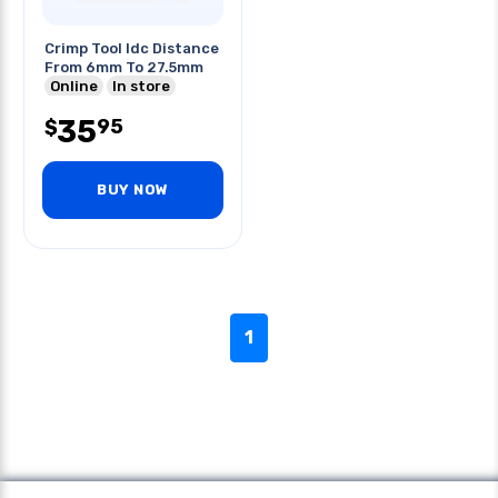
Crimp Tool Idc Distance
From 6mm To 27.5mm
Online
In store
35
95
$
BUY NOW
1