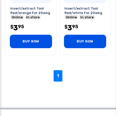
Insert/extract Tool
Insert/extract Tool
Red/orange For 20awg
Red/white For 20awg
Online
In store
Online
In store
3
3
95
95
$
$
BUY NOW
BUY NOW
1