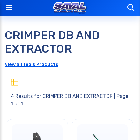
CRIMPER DB AND
EXTRACTOR
View all Tools Products
4 Results for
CRIMPER DB AND EXTRACTOR
| Page
1 of 1