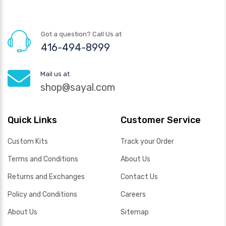
Got a question? Call Us at
416-494-8999
Mail us at
shop@sayal.com
Quick Links
Customer Service
Custom Kits
Track your Order
Terms and Conditions
About Us
Returns and Exchanges
Contact Us
Policy and Conditions
Careers
About Us
Sitemap