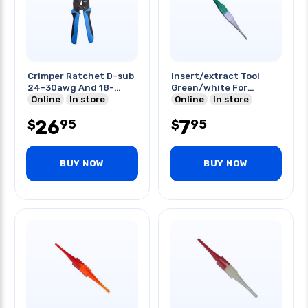
Crimper Ratchet D-sub
Insert/extract Tool
24-30awg And 18-
Green/white For
20awg
Online
In store
22awg
Online
In store
26
7
95
95
$
$
BUY NOW
BUY NOW