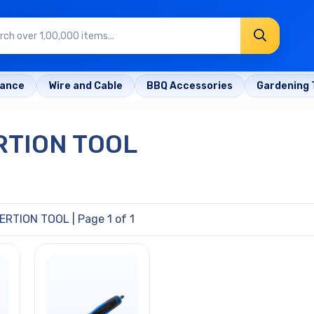
rance
Wire and Cable
BBQ Accessories
Gardening 
RTION TOOL
ERTION TOOL
| Page 1 of 1