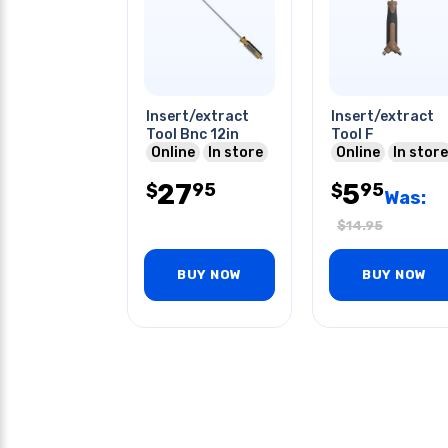
Insert/extract
Insert/extract
Tool Bnc 12in
Tool F
Online
In store
Online
In store
27
5
95
95
$
$
Was:
$
14.95
BUY NOW
BUY NOW