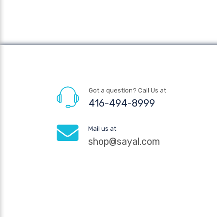
Got a question? Call Us at
416-494-8999
Mail us at
shop@sayal.com