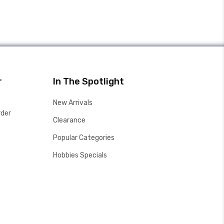
r
In The Spotlight
New Arrivals
rder
Clearance
Popular Categories
Hobbies Specials