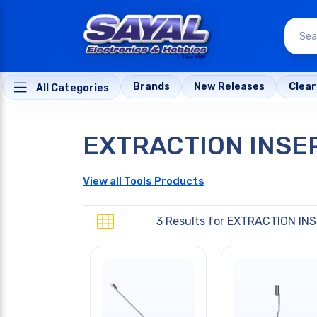
Brands
New Releases
Clea
All Categories
EXTRACTION INSE
View all Tools Products
3 Results for
EXTRACTION INS