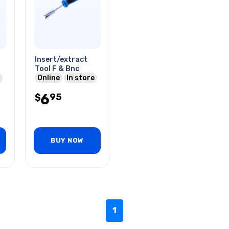
Insert/extract
Tool F & Bnc
Online
In store
6
95
$
BUY NOW
1