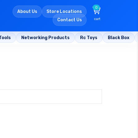
0
About Us
Store Locations
cart
Contact Us
Tools
Networking Products
Rc Toys
Black Box