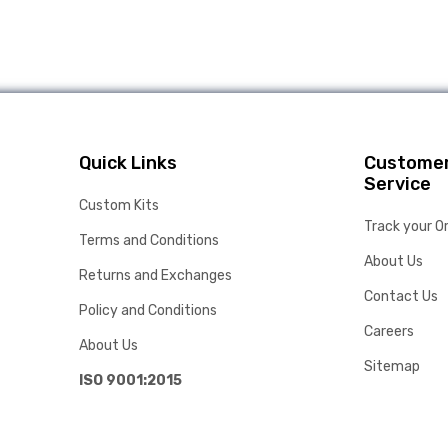
Quick Links
Custome
Service
Custom Kits
Track your O
Terms and Conditions
About Us
Returns and Exchanges
Contact Us
Policy and Conditions
Careers
About Us
Sitemap
ISO 9001:2015