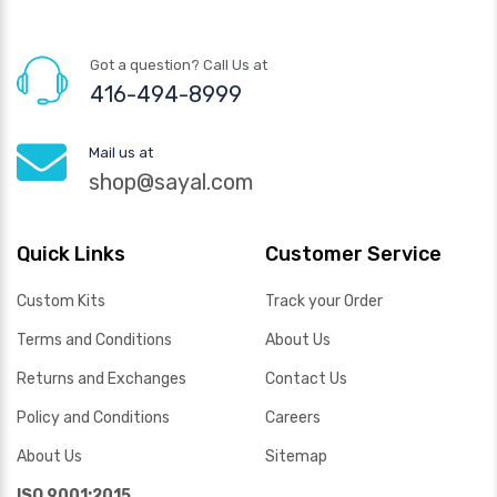
Got a question? Call Us at
416-494-8999
Mail us at
shop@sayal.com
Quick Links
Customer Service
Custom Kits
Track your Order
Terms and Conditions
About Us
Returns and Exchanges
Contact Us
Policy and Conditions
Careers
About Us
Sitemap
ISO 9001:2015