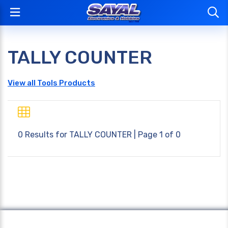
TALLY COUNTER
View all Tools Products
0 Results for
TALLY COUNTER
| Page 1 of 0