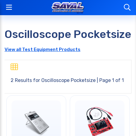
Oscilloscope Pocketsize
View all Test Equipment Products
2 Results for
Oscilloscope Pocketsize
| Page 1 of 1