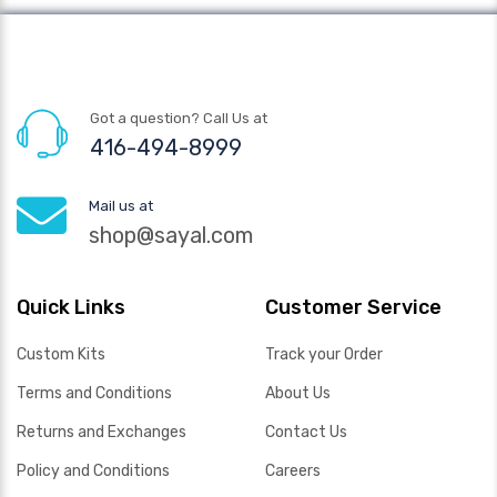
Got a question? Call Us at
416-494-8999
Mail us at
shop@sayal.com
Quick Links
Customer Service
Custom Kits
Track your Order
Terms and Conditions
About Us
Returns and Exchanges
Contact Us
Policy and Conditions
Careers