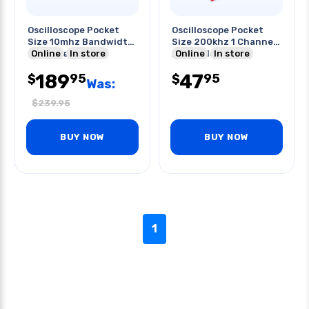
Oscilloscope Pocket
Oscilloscope Pocket
Size 10mhz Bandwidth
Size 200khz 1 Channel
40ms/sec
Online
In store
Assembled Pcb
Online
In store
189
47
95
95
$
$
Was:
$
239.95
BUY NOW
BUY NOW
1