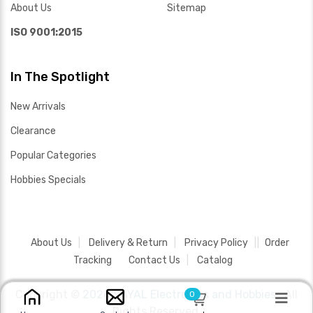
About Us
Sitemap
ISO 9001:2015
In The Spotlight
New Arrivals
Clearance
Popular Categories
Hobbies Specials
About Us
Delivery & Return
Privacy Policy
Order
Tracking
Contact Us
Catalog
Copyright ©
2026 SAYAL Electronics and Hobbies .
All
0
Rights Reserved.