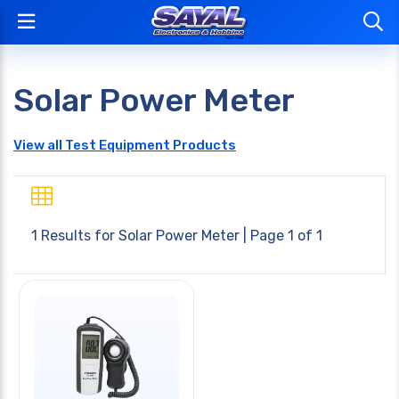
Solar Power Meter
View all Test Equipment Products
1 Results for
Solar Power Meter
| Page 1 of 1