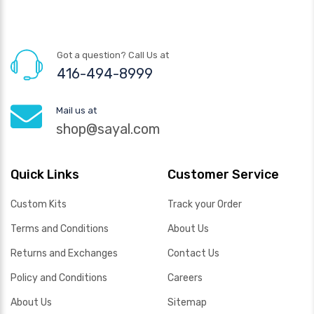
Got a question? Call Us at
416-494-8999
Mail us at
shop@sayal.com
Quick Links
Customer Service
Custom Kits
Track your Order
Terms and Conditions
About Us
Returns and Exchanges
Contact Us
Policy and Conditions
Careers
About Us
Sitemap