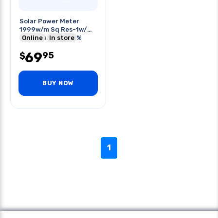
Solar Power Meter
1999w/m Sq Res-1w/m
Sq Accuracy +/-5%
Online
In store
69
95
$
BUY NOW
1