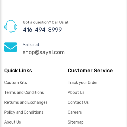
Got a question? Call Us at
416-494-8999
Mail us at
shop@sayal.com
Quick Links
Customer Service
Custom Kits
Track your Order
Terms and Conditions
About Us
Returns and Exchanges
Contact Us
Policy and Conditions
Careers
About Us
Sitemap