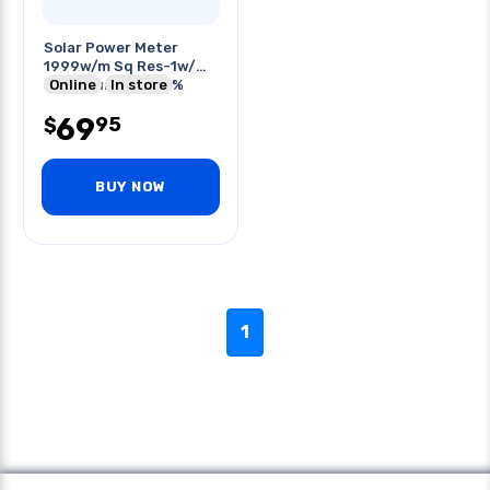
Solar Power Meter
1999w/m Sq Res-1w/m
Sq Accuracy +/-5%
Online
In store
69
95
$
BUY NOW
1