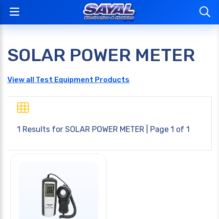
SOLAR POWER METER
View all Test Equipment Products
1 Results for
SOLAR POWER METER
| Page 1 of 1