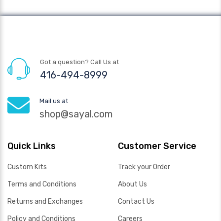
Got a question? Call Us at
416-494-8999
Mail us at
shop@sayal.com
Quick Links
Customer Service
Custom Kits
Track your Order
Terms and Conditions
About Us
Returns and Exchanges
Contact Us
Policy and Conditions
Careers