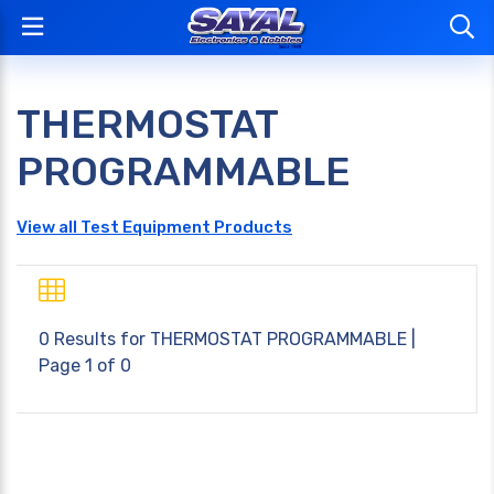
THERMOSTAT
PROGRAMMABLE
View all Test Equipment Products
0 Results for
THERMOSTAT PROGRAMMABLE
|
Page 1 of 0