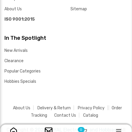
About Us
Sitemap
ISO 9001:2015
In The Spotlight
New Arrivals
Clearance
Popular Categories
Hobbies Specials
About Us
Delivery & Return
Privacy Policy
Order
Tracking
Contact Us
Catalog
Copyright ©
2026 SAYAL Electronics and Hobbies .
All
0