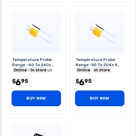
Temperature Probe
Temperature Probe
Range -40 To 260c
Range -50 To 204c K
Through Hole Input
Online
In store
Type
Online
In store
6
6
95
95
$
$
BUY NOW
BUY NOW