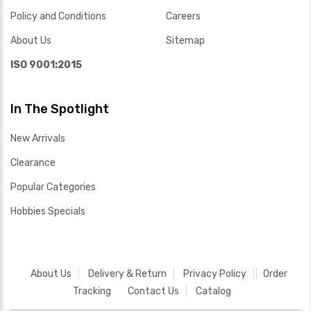
Policy and Conditions
Careers
About Us
Sitemap
ISO 9001:2015
In The Spotlight
New Arrivals
Clearance
Popular Categories
Hobbies Specials
About Us
Delivery & Return
Privacy Policy
Order
Tracking
Contact Us
Catalog