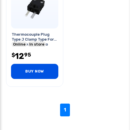
Thermocouple Plug
Type J Clamp Type For
20awg Wire -29 To
Online
In store
240c
12
95
$
BUY NOW
1