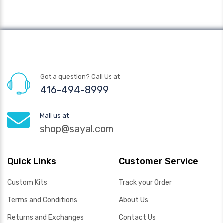
Got a question? Call Us at
416-494-8999
Mail us at
shop@sayal.com
Quick Links
Customer Service
Custom Kits
Track your Order
Terms and Conditions
About Us
Returns and Exchanges
Contact Us