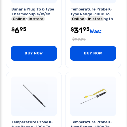
Banana Plug To K-type
Temperature Probe K-
Thermocouple/lx/cx
type Range -100c To
Adapter Blk
Online
In store
900c 1m Probe Length
Online
In store
6
31
95
95
$
$
Was:
$
99.95
BUY NOW
BUY NOW
Temperature Probe K-
Temperature Probe K-
type Range -100c To
type Range -100c To