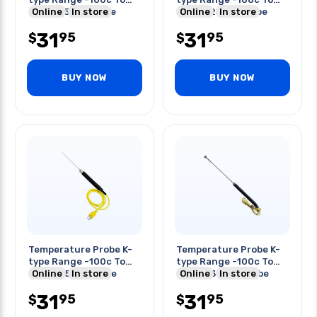
600c 155mm Probe
Online
In store
900c 225mm Probe
Online
In store
Length
Length
31
31
95
95
$
$
BUY NOW
BUY NOW
Temperature Probe K-
Temperature Probe K-
type Range -100c To
type Range -100c To
800c 175mm Probe
Online
In store
400c 230mm Probe
Online
In store
Length
Length
31
31
95
95
$
$