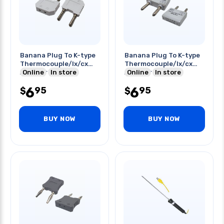
Banana Plug To K-type
Banana Plug To K-type
Thermocouple/lx/cx
Thermocouple/lx/cx
Adapter Wht
Online
In store
Adapter Gry
Online
In store
6
6
95
95
$
$
BUY NOW
BUY NOW