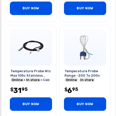
BUY NOW
BUY NOW
Temperature Probe Ntc
Temperature Probe
Max 105c Stainless
Range -200 To 200c
Steel Air Probe 3m Cab
Online
In store
Online
In store
31
6
95
95
$
$
BUY NOW
BUY NOW