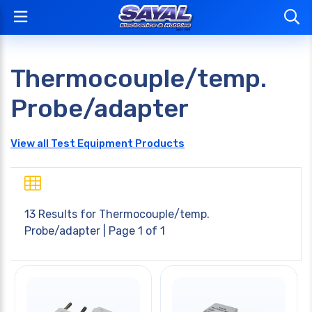
Thermocouple/temp.
Probe/adapter
View all Test Equipment Products
13 Results for
Thermocouple/temp.
Probe/adapter
| Page 1 of 1