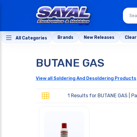
Brands
New Releases
Clea
All Categories
BUTANE GAS
View all Soldering And Desoldering Products
1 Results for
BUTANE GAS
| Pa