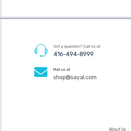
Got a question? Call Us at
416-494-8999
Mail us at
shop@sayal.com
About Us