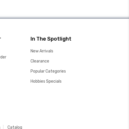
r
In The Spotlight
New Arrivals
rder
Clearance
Popular Categories
Hobbies Specials
s
Catalog