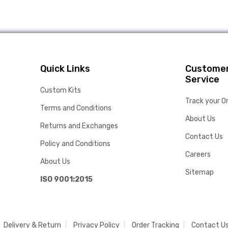
Quick Links
Custome
Service
Custom Kits
Track your O
Terms and Conditions
About Us
Returns and Exchanges
Contact Us
Policy and Conditions
Careers
About Us
Sitemap
ISO 9001:2015
Delivery & Return
Privacy Policy
Order Tracking
Contact U