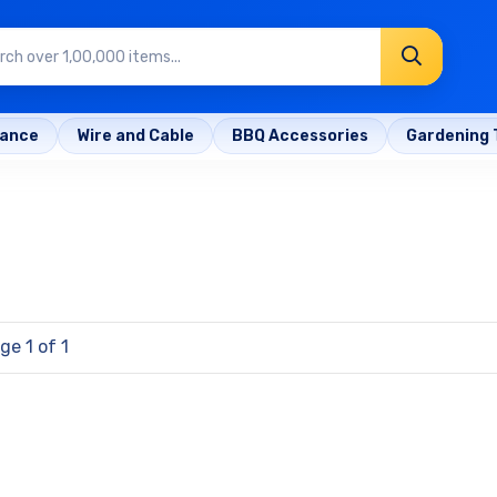
rance
Wire and Cable
BBQ Accessories
Gardening 
ge 1 of 1