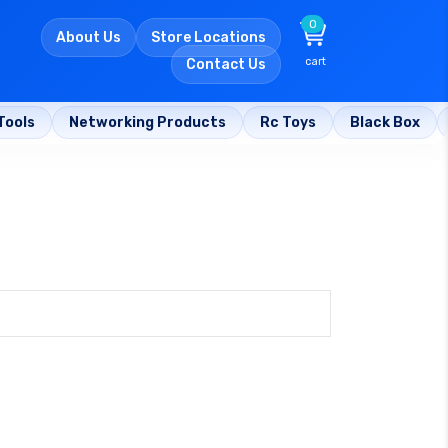
0
About Us
Store Locations
cart
Contact Us
Tools
Networking Products
Rc Toys
Black Box