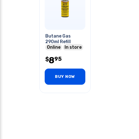
Butane Gas
290ml Refill
Online
In store
8
95
$
BUY NOW