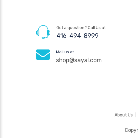
Got a question? Call Us at
416-494-8999
Mail us at
shop@sayal.com
About Us
Copy