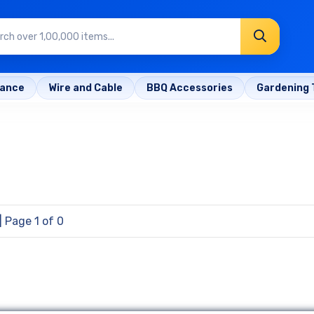
rance
Wire and Cable
BBQ Accessories
Gardening 
| Page 1 of 0