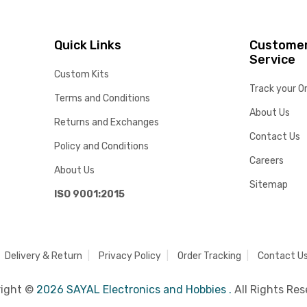
Quick Links
Custome
Service
Custom Kits
Track your O
Terms and Conditions
About Us
Returns and Exchanges
Contact Us
Policy and Conditions
Careers
About Us
Sitemap
ISO 9001:2015
Delivery & Return
Privacy Policy
Order Tracking
Contact U
right ©
2026 SAYAL Electronics and Hobbies .
All Rights Res