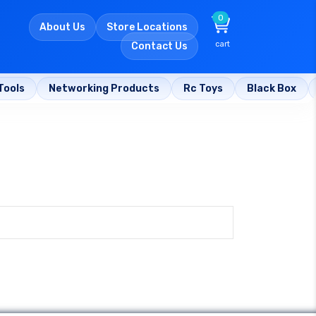
0
About Us
Store Locations
cart
Contact Us
Tools
Networking Products
Rc Toys
Black Box