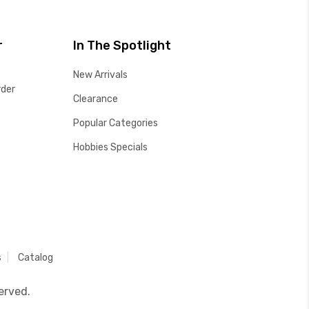
r
In The Spotlight
New Arrivals
rder
Clearance
Popular Categories
Hobbies Specials
s
Catalog
erved.