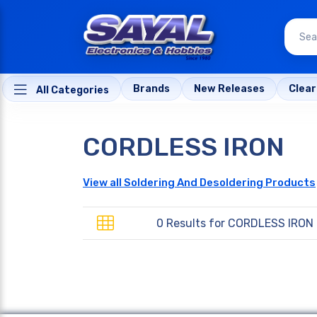
Brands
New Releases
Clea
All Categories
CORDLESS IRON
View all Soldering And Desoldering Products
0 Results for
CORDLESS IRON