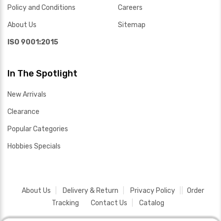
Policy and Conditions
Careers
About Us
Sitemap
ISO 9001:2015
In The Spotlight
New Arrivals
Clearance
Popular Categories
Hobbies Specials
About Us
Delivery & Return
Privacy Policy
Order
Tracking
Contact Us
Catalog