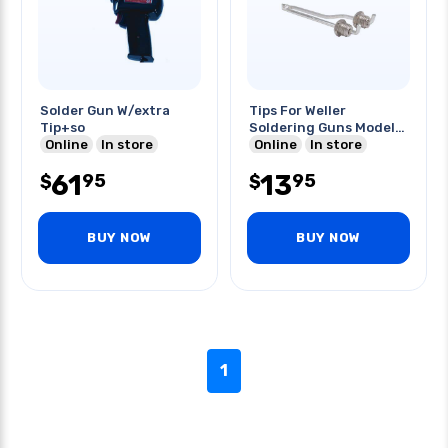
Solder Gun W/extra
Tips For Weller
Tip+so
Soldering Guns Model#
Online
In store
8200
Online
In store
61
13
95
95
$
$
BUY NOW
BUY NOW
1