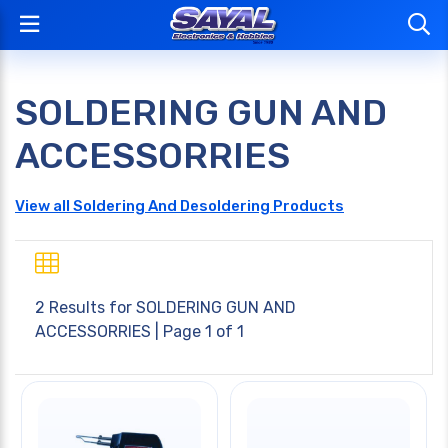
SOLDERING GUN AND
ACCESSORRIES
View all Soldering And Desoldering Products
2 Results for
SOLDERING GUN AND
ACCESSORRIES
| Page 1 of 1