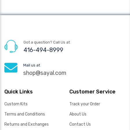
Got a question? Call Us at
416-494-8999
Mail us at
shop@sayal.com
Quick Links
Customer Service
Custom Kits
Track your Order
Terms and Conditions
About Us
Returns and Exchanges
Contact Us