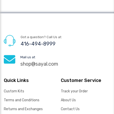
Got a question? Call Us at
416-494-8999
Mail us at
shop@sayal.com
Quick Links
Customer Service
Custom Kits
Track your Order
Terms and Conditions
About Us
Returns and Exchanges
Contact Us