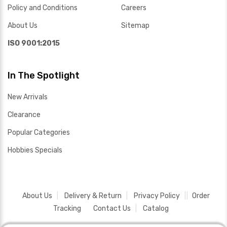
Policy and Conditions
Careers
About Us
Sitemap
ISO 9001:2015
In The Spotlight
New Arrivals
Clearance
Popular Categories
Hobbies Specials
About Us
Delivery & Return
Privacy Policy
Order
Tracking
Contact Us
Catalog