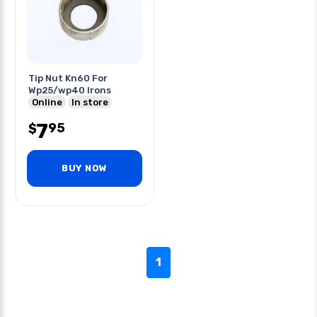
Tip Nut Kn60 For
Wp25/wp40 Irons
Online
In store
7
95
$
BUY NOW
1