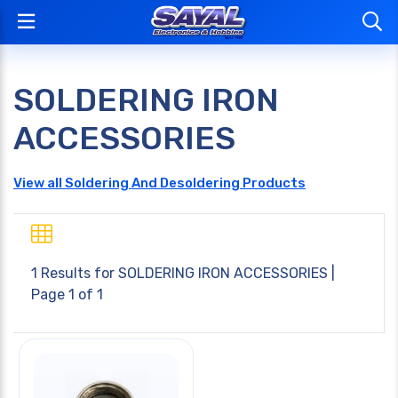
SOLDERING IRON
ACCESSORIES
View all Soldering And Desoldering Products
1 Results for
SOLDERING IRON ACCESSORIES
|
Page 1 of 1