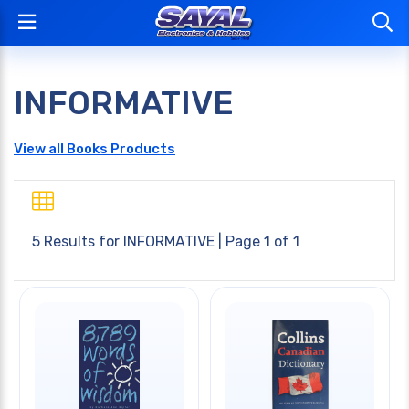
INFORMATIVE
View all Books Products
5 Results for
INFORMATIVE
| Page 1 of 1