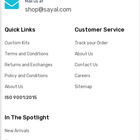
Mail us at
shop@sayal.com
Quick Links
Customer Service
Custom Kits
Track your Order
Terms and Conditions
About Us
Returns and Exchanges
Contact Us
Policy and Conditions
Careers
About Us
Sitemap
ISO 9001:2015
In The Spotlight
New Arrivals