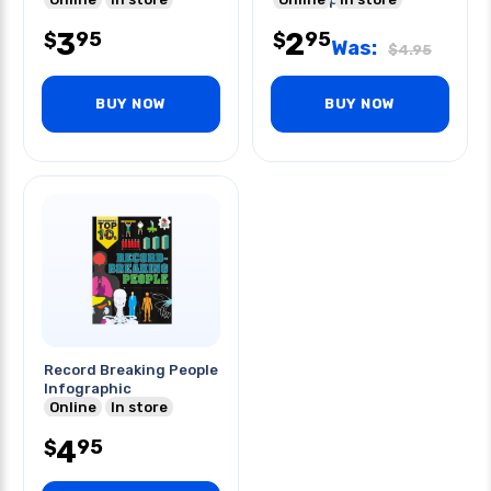
3
2
95
95
$
$
Was:
$
4.95
BUY NOW
BUY NOW
Record Breaking People
Infographic
Online
In store
4
95
$