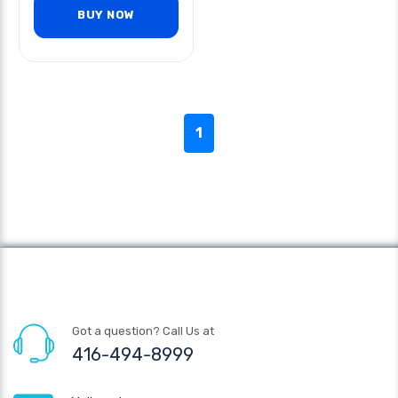
BUY NOW
1
Got a question? Call Us at
416-494-8999