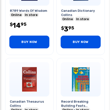
8789 Words Of Wisdom
Canadian Dictionary
Online
In store
Collins
Online
In store
14
95
$
3
95
$
BUY NOW
BUY NOW
Canadian Thesaurus
Record Breaking
Collins
Building Feats
Online
In store
Infographic
Online
In store