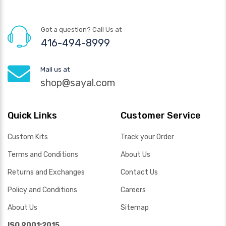
Got a question? Call Us at
416-494-8999
Mail us at
shop@sayal.com
Quick Links
Customer Service
Custom Kits
Track your Order
Terms and Conditions
About Us
Returns and Exchanges
Contact Us
Policy and Conditions
Careers
About Us
Sitemap
ISO 9001:2015