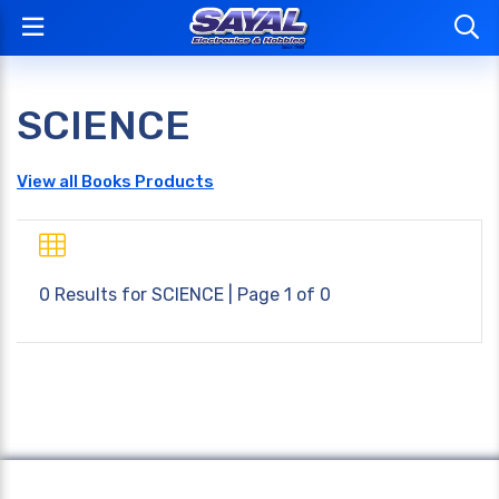
SCIENCE
View all Books Products
0 Results for
SCIENCE
| Page 1 of 0