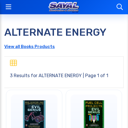
ALTERNATE ENERGY
View all Books Products
3 Results for
ALTERNATE ENERGY
| Page 1 of 1