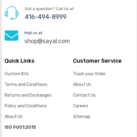
Got a question? Call Us at
416-494-8999
Mail us at
shop@sayal.com
Quick Links
Customer Service
Custom Kits
Track your Order
Terms and Conditions
About Us
Returns and Exchanges
Contact Us
Policy and Conditions
Careers
About Us
Sitemap
ISO 9001:2015