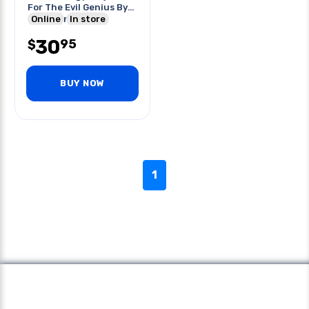
For The Evil Genius By
G.harper
Online
In store
30
95
$
BUY NOW
1