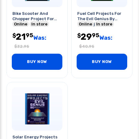
Bike Scooter And
Fuel Cell Projects For
Chopper Project For
The Evil Genius By
The Evil Genius
Online
In store
Gavin D.j. Harper
Online
In store
21
29
95
95
$
$
Was:
Was:
$
32.95
$
40.95
BUY NOW
BUY NOW
Solar Energy Projects